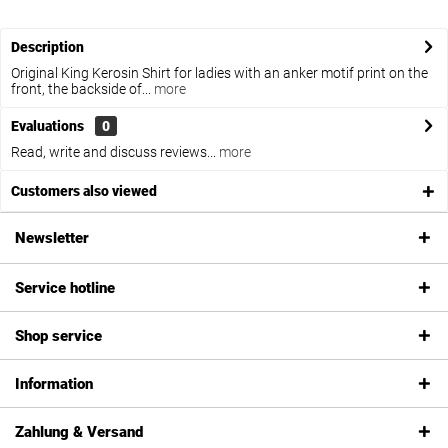
Description
Original King Kerosin Shirt for ladies with an anker motif print on the
front, the backside of...
more
Evaluations
0
Read, write and discuss reviews...
more
Customers also viewed
Newsletter
Service hotline
Shop service
Information
Zahlung & Versand