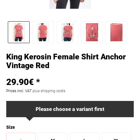
King Kerosin Female Shirt Anchor
Vintage Red
29.90€ *
Prices incl. VAT
plus shipping costs
Please choose a variant first
Size