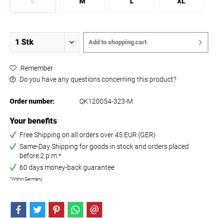
S
M
L
XL
Add to
shopping cart
Remember
Do you have any questions concerning this product?
Order number:
QK120054-323-M
Your benefits
Free Shipping on all orders over 45 EUR (GER)
Same-Day Shipping for goods in stock and orders placed
before 2 p.m.*
60 days money-back guarantee
*Within Germany