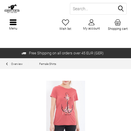
Menu
My account
Wish list
Shopping cart
Free Shipping on all orders over 45 EUR (GER)
Overview
Female Shirts