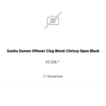
Sanita Damen Offener Clog Wood-Chrissy Open Black
95.00€ *
Remember