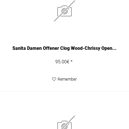
Sanita Damen Offener Clog Wood-Chrissy Open...
95.00€ *
Remember