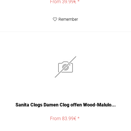
From 39.99€ *
Remember
Sanita Clogs Damen Clog offen Wood-Malulo...
From 83.99€ *