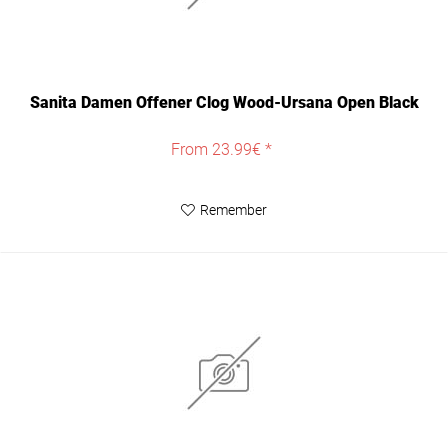
Sanita Damen Offener Clog Wood-Ursana Open Black
From 23.99€ *
Remember