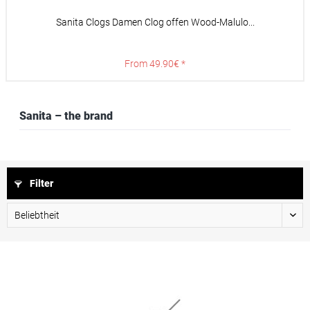
Sanita Clogs Damen Clog offen Wood-Malulo...
From 49.90€ *
Sanita – the brand
Filter