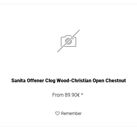
Sanita Offener Clog Wood-Christian Open Chestnut
From 89.90€ *
Remember