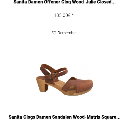
Sanita Damen Offener Clog Wood-Julie Closed...
105.00€ *
Remember
Sanita Clogs Damen Sandalen Wood-Matrix Square...