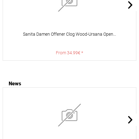
Sanita Damen Offener Clog Wood-Ursana Open...
From 34.99€ *
News