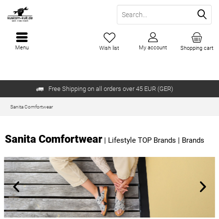
Menu
My account
Wish list
Shopping cart
Free Shipping on all orders over 45 EUR (GER)
Sanita Comfortwear
Sanita Comfortwear
|
Lifestyle TOP Brands
|
Brands