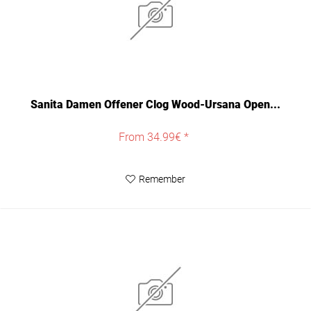
Sanita Damen Offener Clog Wood-Ursana Open...
From 34.99€ *
Remember