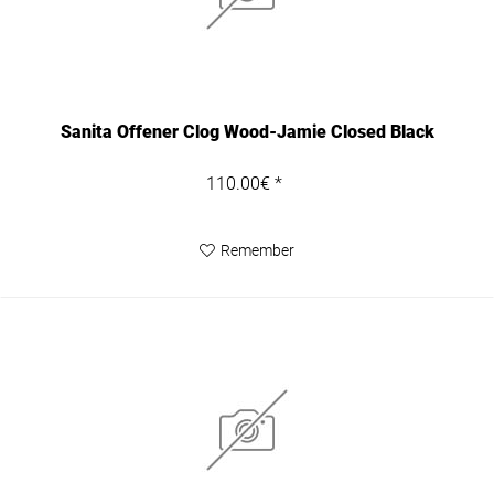
Sanita Offener Clog Wood-Jamie Closed Black
110.00€ *
Remember