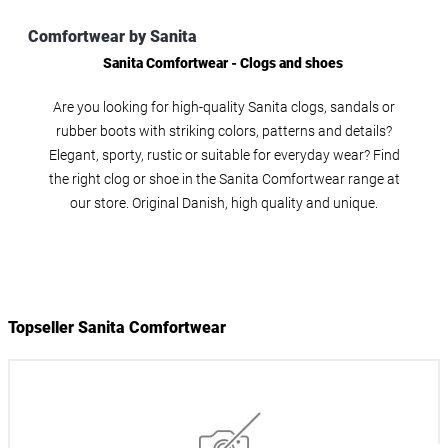
Comfortwear by Sanita
Sanita Comfortwear - Clogs and shoes
Are you looking for high-quality Sanita clogs, sandals or
rubber boots with striking colors, patterns and details?
Elegant, sporty, rustic or suitable for everyday wear? Find
the right clog or shoe in the Sanita Comfortwear range at
our store. Original Danish, high quality and unique.
Topseller Sanita Comfortwear