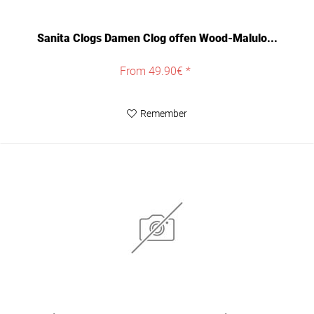
Sanita Clogs Damen Clog offen Wood-Malulo...
From 49.90€ *
Remember