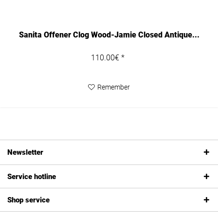
Sanita Offener Clog Wood-Jamie Closed Antique...
110.00€ *
Remember
Newsletter
Service hotline
Shop service