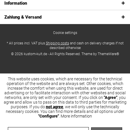
Information
Zahlung & Versand
Cookie settings
* All prices incl. VAT plus
Shipping costs
and cash on delivery charges if not
described otherwise
© 2026 kustom-kult.de - All Rights Reserved. Theme by
ThemeWare®
This website uses cookies, which are necessary for the technical
operation of the website and are always set. Other cookies, which
increase the comfort when using this website, are used for direct
advertising or to facilitate interaction with other websites and social
networks, are only set with your consent. If you click on
"Agree"
, you
agree and allow us to pass on this data to third parties for marketing
purposes. If you do
not agree
, we will only use the technically
necessary cookies. You can find more details and all options under
"Configure"
.
More information