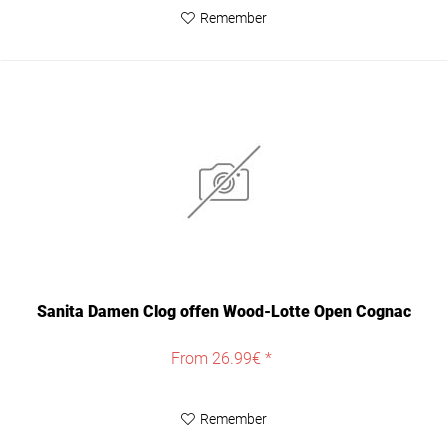
Remember
Sanita Damen Clog offen Wood-Lotte Open Cognac
From 26.99€ *
Remember