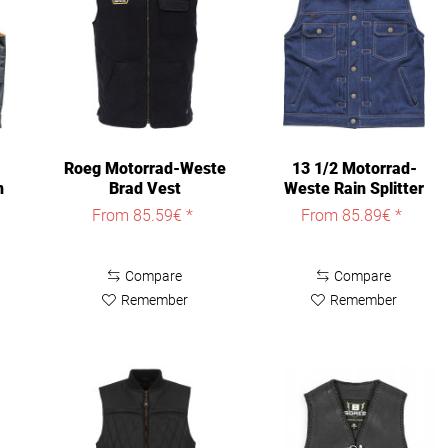
Roeg Motorrad-Weste
13 1/2 Motorrad-
n
Brad Vest
Weste Rain Splitter
Denim Vest
From 85.59€ *
From 85.89€ *
Compare
Compare
Remember
Remember