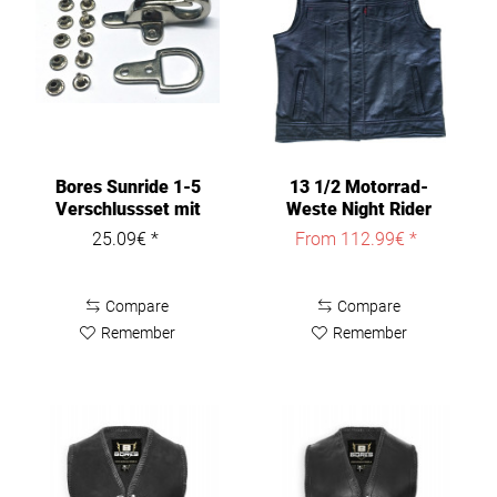
Bores Sunride 1-5
13 1/2 Motorrad-
Verschlussset mit
Weste Night Rider
Nieten
Leather Vest
25.09€ *
From 112.99€ *
Compare
Compare
Remember
Remember