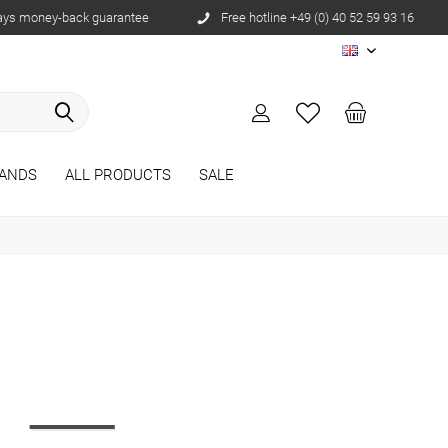
ays money-back guarantee
Free hotline +49 (0) 40 52 59 93 16
EN
ANDS
ALL PRODUCTS
SALE
r