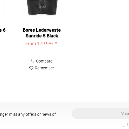
e 6
Bores Lederweste
-
Sunride 5 Black
From 179.98€ *
Compare
Remember
onger miss any offers or news of
I