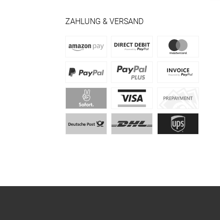
ZAHLUNG & VERSAND