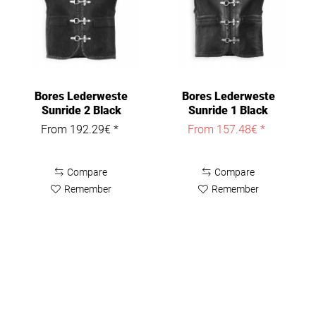
Bores Lederweste
Bores Lederweste
Sunride 2 Black
Sunride 1 Black
From 192.29€ *
From 157.48€ *
Compare
Compare
Remember
Remember