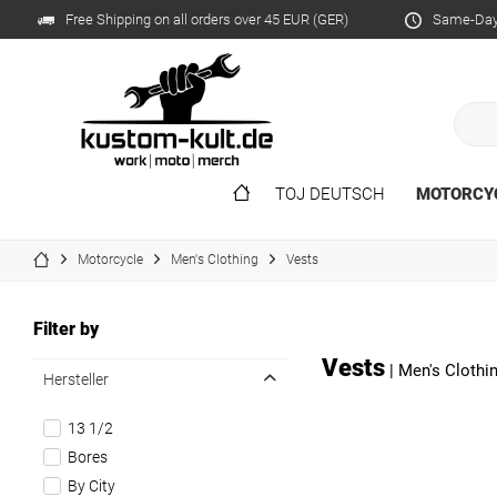
Free Shipping on all orders over 45 EUR (GER)
Same-Day 
TOJ DEUTSCH
MOTORCY
Motorcycle
Men's Clothing
Vests
Filter by
Vests
|
Men's Clothi
Hersteller
13 1/2
Bores
By City