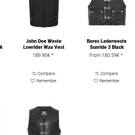
John Doe Weste
Bores Lederweste
ck
Lowrider Wax Vest
Sunride 3 Black
Black
189.90€ *
From 180.59€ *
Compare
Compare
Remember
Remember