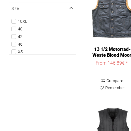
Size
10XL
40
42
46
13 1/2 Motorrad-
XS
Weste Blood Moo
S
Leather Vest
From 146.89€ *
M
L
Compare
XL
Remember
XXL
3XL
4XL
5XL
6XL
8XL