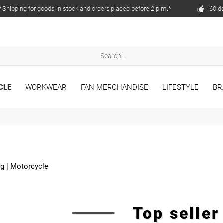
Shipping for goods in stock and orders placed before 2 p.m.*
60 d
CLE
WORKWEAR
FAN MERCHANDISE
LIFESTYLE
BR
ng
|
Motorcycle
Top selle