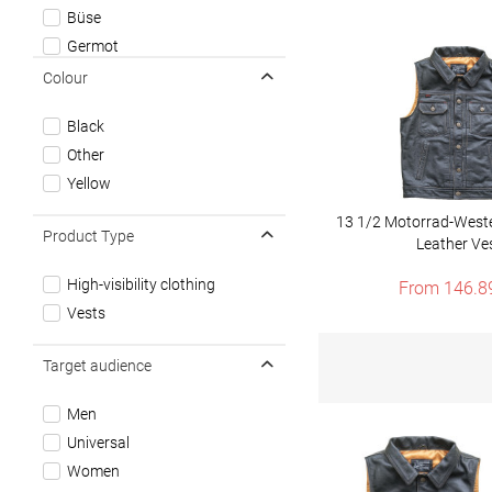
Büse
Germot
John Doe
Colour
Modeka
Black
Roeg
Other
Roland Sands Design
Yellow
13 1/2 Motorrad-West
Product Type
Leather Ve
High-visibility clothing
From 146.8
Vests
Target audience
Men
Universal
Women