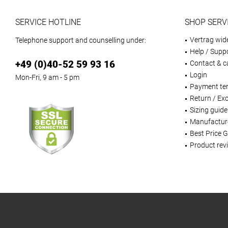
SERVICE HOTLINE
SHOP SERV
Vertrag wid
Telephone support and counselling under:
Help / Supp
+49 (0)40-52 59 93 16
Contact & ca
Login
Mon-Fri, 9 am - 5 pm
Payment te
Return / Ex
Sizing guide
Manufactur
Best Price 
Product rev