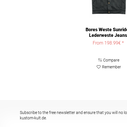
Bores Weste Sunrid
Lederweste Jeans
Optik Black
From 198.99€ *
Compare
Remember
Subscribe to the free newsletter and ensure that you will no l
kustom-kult.de.