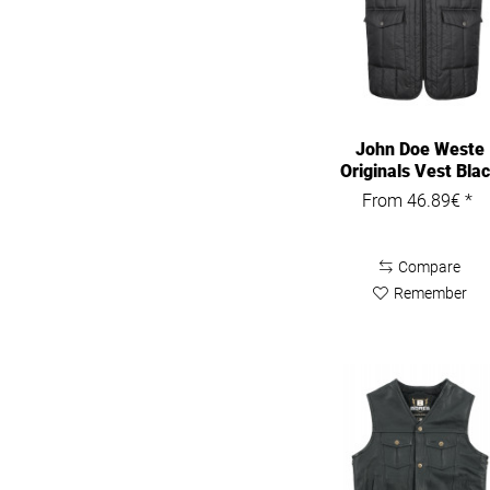
John Doe Weste
Originals Vest Bla
From 46.89€ *
Compare
Remember