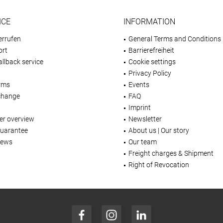
ICE
INFORMATION
errufen
General Terms and Conditions
ort
Barrierefreiheit
llback service
Cookie settings
Privacy Policy
rms
Events
change
FAQ
Imprint
er overview
Newsletter
Guarantee
About us | Our story
iews
Our team
Freight charges & Shipment
Right of Revocation