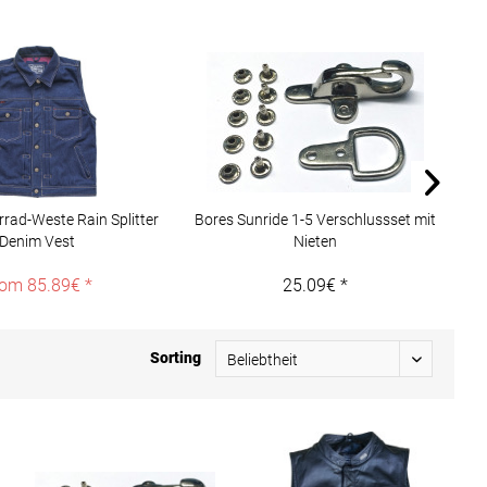
rad-Weste Rain Splitter
Bores Sunride 1-5 Verschlussset mit
1
Denim Vest
Nieten
om 85.89€ *
25.09€ *
Sorting