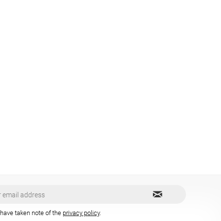
 have taken note of the
privacy policy
.