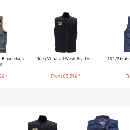
e Blood Moon
Roeg Motorrad-Weste Brad Vest
13 1/2 Motor
st
9€ *
From 85.59€ *
Fr