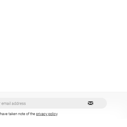
 have taken note of the
privacy policy
.