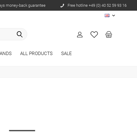
ays money-back guarantee
Free hotline +49 (0) 40 52 59 93 16
EN
ANDS
ALL PRODUCTS
SALE
r