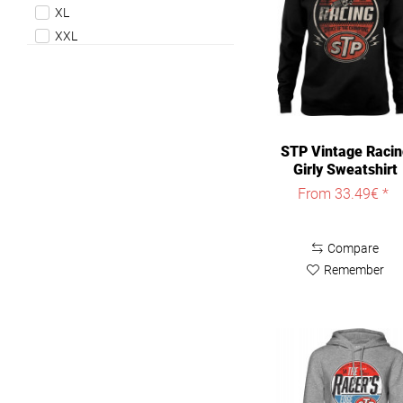
XL
XXL
STP Vintage Raci
Girly Sweatshirt
Damen Black
From 33.49€ *
Compare
Remember