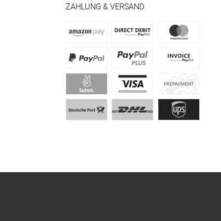
ZAHLUNG & VERSAND