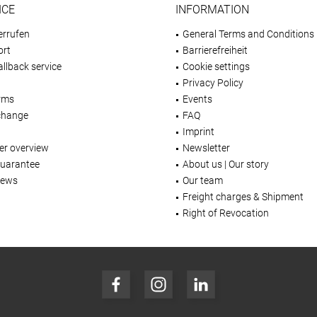
ICE
INFORMATION
errufen
General Terms and Conditions
ort
Barrierefreiheit
llback service
Cookie settings
Privacy Policy
rms
Events
change
FAQ
Imprint
er overview
Newsletter
Guarantee
About us | Our story
iews
Our team
Freight charges & Shipment
Right of Revocation