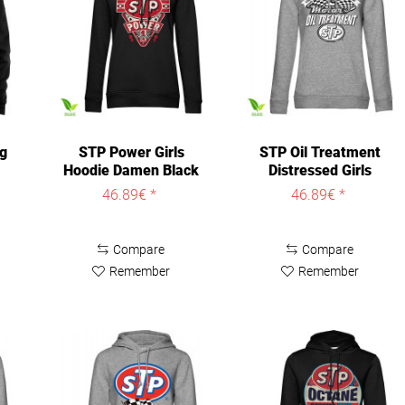
ng
STP Power Girls
STP Oil Treatment
Hoodie Damen Black
Distressed Girls
Hoodie Damen...
46.89€ *
46.89€ *
Compare
Compare
Remember
Remember