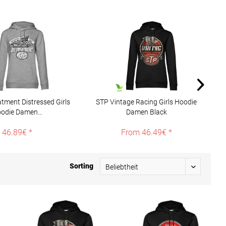
atment Distressed Girls
STP Vintage Racing Girls Hoodie
S
odie Damen...
Damen Black
46.89€ *
From 46.49€ *
Sorting