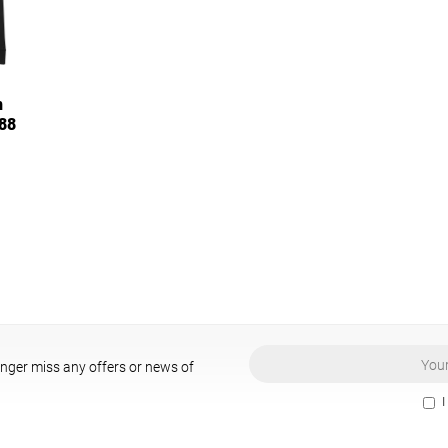
n
988
onger miss any offers or news of
I