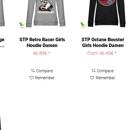
ge
STP Retro Racer Girls
STP Octane Booster
...
Hoodie Damen
Girls Hoodie Damen
Heather-Grey
Black
46.89€ *
From 46.49€ *
Compare
Compare
Remember
Remember