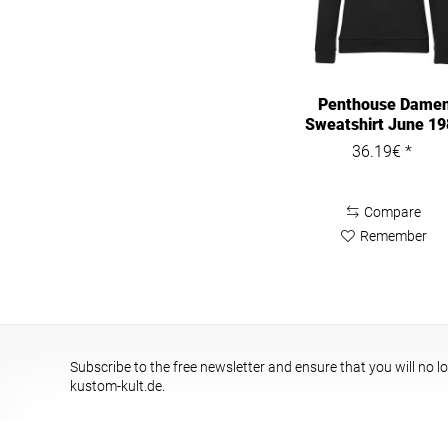
Penthouse Dame
Sweatshirt June 1
Cover...
36.19€ *
Compare
Remember
Subscribe to the free newsletter and ensure that you will no l
kustom-kult.de.