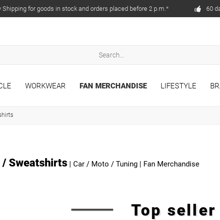
Shipping for goods in stock and orders placed before 2 p.m.*
60 d
CLE
WORKWEAR
FAN MERCHANDISE
LIFESTYLE
BR
hirts
 / Sweatshirts
|
Car / Moto / Tuning
|
Fan Merchandise
Top selle