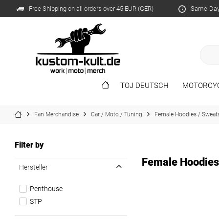
Free Shipping on all orders over 45 EUR (GER)
Same-Day 
TOJ DEUTSCH
MOTORCY
Fan Merchandise
Car / Moto / Tuning
Female Hoodies / Sweats
Filter by
Female Hoodies
Hersteller
Penthouse
STP