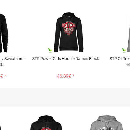
ly Sweatshirt
STP Power Girls Hoodie Damen Black
STP Oil Tre
ck
Ho
€ *
46.89€ *