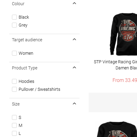
Colour
Black
Grey
Target audience
Women
STP Vintage Racing Gir
Product Type
Damen Bla
From 33.49
Hoodies
Pullover / Sweatshirts
Size
S
M
L