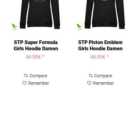
STP Super Formula
STP Piston Emblem
Girls Hoodie Damen
Girls Hoodie Damen
Black
Black
46.89€ *
46.89€ *
Compare
Compare
Remember
Remember