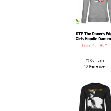
STP The Racer's Ed
Girls Hoodie Damen
From 46.49€ *
Compare
Remember