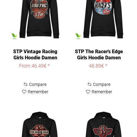
STP Vintage Racing
STP The Racer's Edge
Girls Hoodie Damen
Girls Hoodie Damen
Black
Black
From 46.49€ *
46.89€ *
Compare
Compare
Remember
Remember