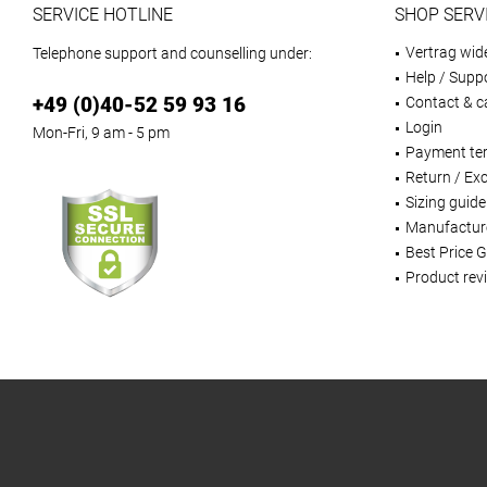
SERVICE HOTLINE
SHOP SERV
Vertrag wid
Telephone support and counselling under:
Help / Supp
+49 (0)40-52 59 93 16
Contact & ca
Login
Mon-Fri, 9 am - 5 pm
Payment te
Return / Ex
Sizing guide
Manufactur
Best Price 
Product rev