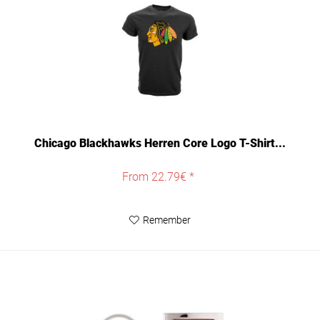
Chicago Blackhawks Herren Core Logo T-Shirt...
From 22.79€ *
Remember