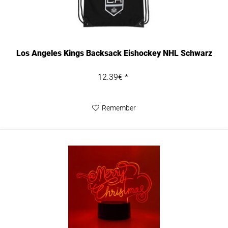
Los Angeles Kings Backsack Eishockey NHL Schwarz
12.39€ *
Remember