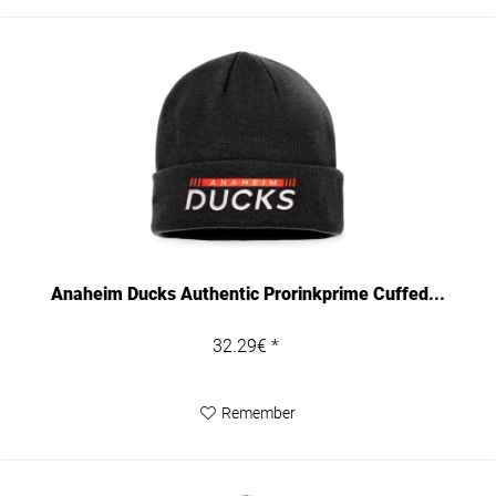
Anaheim Ducks Authentic Prorinkprime Cuffed...
32.29€ *
Remember