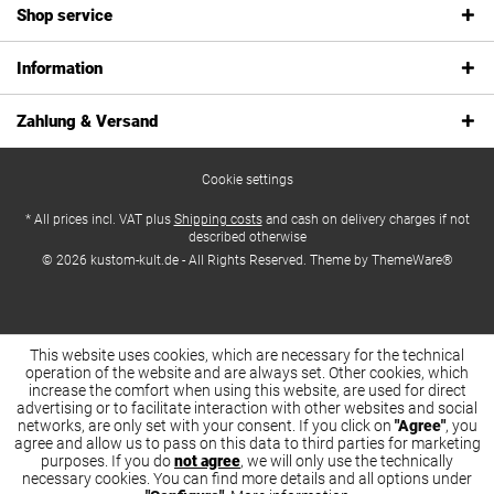
Shop service
Information
Zahlung & Versand
Cookie settings
* All prices incl. VAT plus
Shipping costs
and cash on delivery charges if not
described otherwise
© 2026 kustom-kult.de - All Rights Reserved. Theme by
ThemeWare®
This website uses cookies, which are necessary for the technical
operation of the website and are always set. Other cookies, which
increase the comfort when using this website, are used for direct
advertising or to facilitate interaction with other websites and social
networks, are only set with your consent. If you click on
"Agree"
, you
agree and allow us to pass on this data to third parties for marketing
purposes. If you do
not agree
, we will only use the technically
necessary cookies. You can find more details and all options under