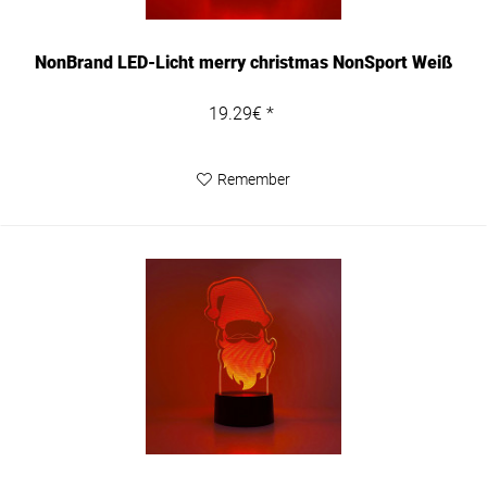
NonBrand LED-Licht merry christmas NonSport Weiß
19.29€ *
Remember