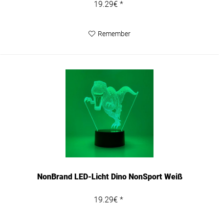
19.29€ *
Remember
NonBrand LED-Licht Dino NonSport Weiß
19.29€ *