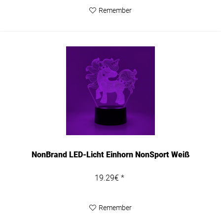
Remember
NonBrand LED-Licht Einhorn NonSport Weiß
19.29€ *
Remember