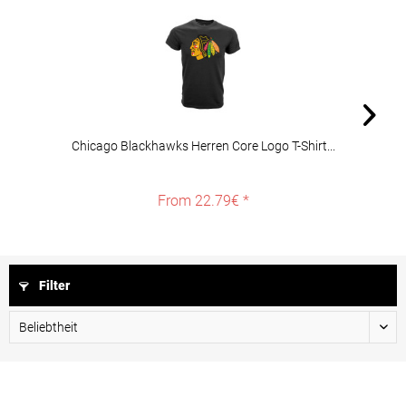
Chicago Blackhawks Herren Core Logo T-Shirt...
From 22.79€ *
Filter