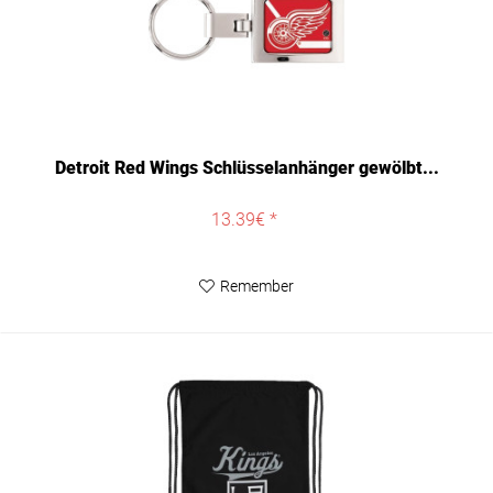
Detroit Red Wings Schlüsselanhänger gewölbt...
13.39€ *
Remember