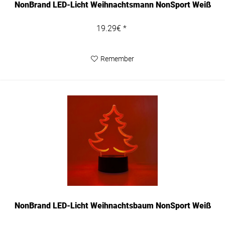
NonBrand LED-Licht Weihnachtsmann NonSport Weiß
19.29€ *
Remember
NonBrand LED-Licht Weihnachtsbaum NonSport Weiß