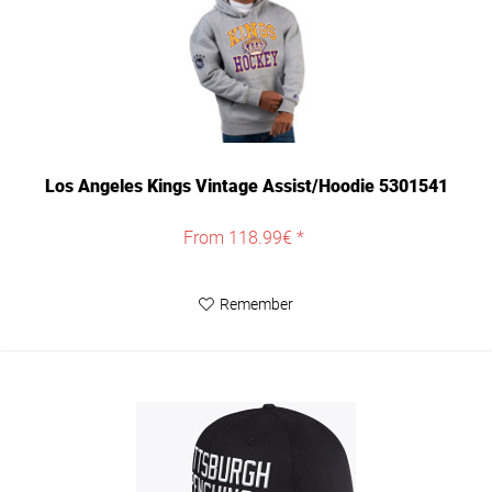
Los Angeles Kings Vintage Assist/Hoodie 5301541
From 118.99€ *
Remember