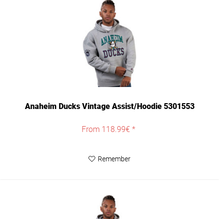
Anaheim Ducks Vintage Assist/Hoodie 5301553
From 118.99€ *
Remember