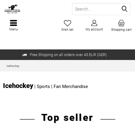
Menu
My account
Wish list
Shopping cart
Free Shipping on all orders over 45 EUR (GER)
Icehockey
Icehockey
|
Sports
|
Fan Merchandise
Top seller