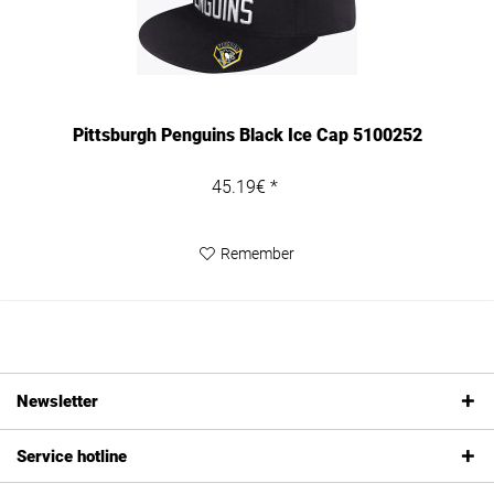
Pittsburgh Penguins Black Ice Cap 5100252
45.19€ *
Remember
Newsletter
Service hotline