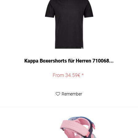
Kappa Boxershorts für Herren 710068...
From 34.59€ *
Remember