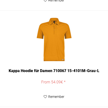
Remember
Kappa Hoodie für Damen 710067 15-4101M-Grau-L
From 54.09€ *
Remember