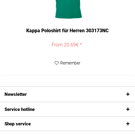
Kappa Poloshirt für Herren 303173NC
From 20.69€ *
Remember
Newsletter
Service hotline
Shop service