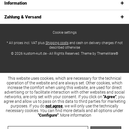
Information
Zahlung & Versand
Cookie settings
* All prices incl. VAT plus
Shipping costs
and cash on delivery charges if not
described otherwise
© 2026 kustom-kult.de - All Rights Reserved. Theme by
ThemeWare®
This website uses cookies, which are necessary for the technical
operation of the website and are always set. Other cookies, which
increase the comfort when using this website, are used for direct
advertising or to facilitate interaction with other websites and social
networks, are only set with your consent. If you click on
"Agree"
, you
agree and allow us to pass on this data to third parties for marketing
purposes. If you do
not agree
, we will only use the technically
necessary cookies. You can find more details and all options under
"Configure"
.
More information