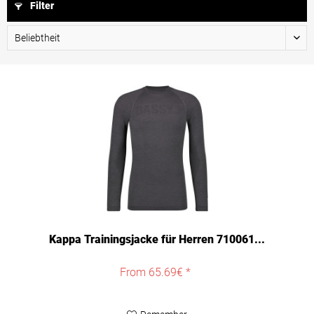
Filter
Kappa Trainingsjacke für Herren 710061...
From 65.69€ *