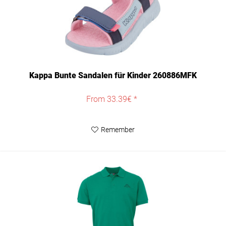
Kappa Bunte Sandalen für Kinder 260886MFK
From 33.39€ *
Remember