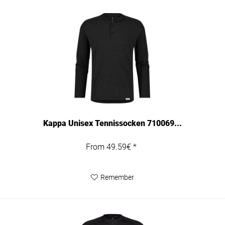
Kappa Unisex Tennissocken 710069...
From 49.59€ *
Remember