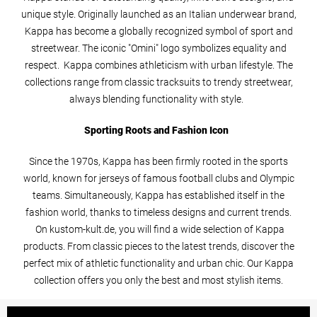
unique style. Originally launched as an Italian underwear brand,
Kappa has become a globally recognized symbol of sport and
streetwear. The iconic "Omini" logo symbolizes equality and
respect. Kappa combines athleticism with urban lifestyle. The
collections range from classic tracksuits to trendy streetwear,
always blending functionality with style.
Sporting Roots and Fashion Icon
Since the 1970s, Kappa has been firmly rooted in the sports
world, known for jerseys of famous football clubs and Olympic
teams. Simultaneously, Kappa has established itself in the
fashion world, thanks to timeless designs and current trends.
On kustom-kult.de, you will find a wide selection of Kappa
products. From classic pieces to the latest trends, discover the
perfect mix of athletic functionality and urban chic. Our Kappa
collection offers you only the best and most stylish items.