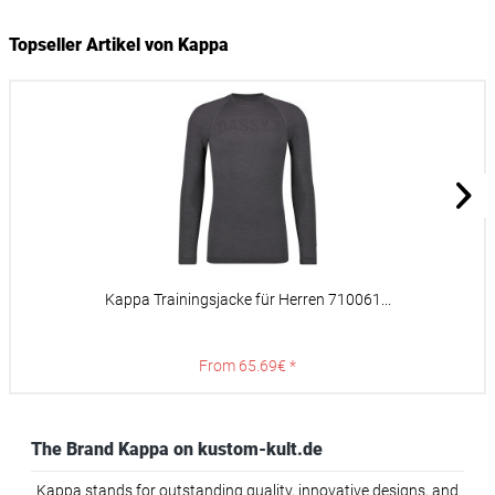
Topseller Artikel von Kappa
Kappa Trainingsjacke für Herren 710061...
From 65.69€ *
The Brand Kappa on kustom-kult.de
Kappa stands for outstanding quality, innovative designs, and