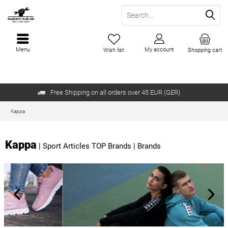
Menu
My account
Wish list
Shopping cart
Free Shipping on all orders over 45 EUR (GER)
Kappa
Kappa
|
Sport Articles TOP Brands
|
Brands