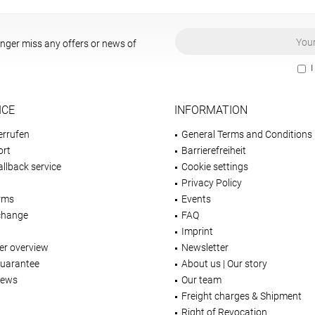
onger miss any offers or news of
I
ICE
INFORMATION
errufen
General Terms and Conditions
ort
Barrierefreiheit
llback service
Cookie settings
Privacy Policy
rms
Events
change
FAQ
Imprint
er overview
Newsletter
Guarantee
About us | Our story
iews
Our team
Freight charges & Shipment
Right of Revocation