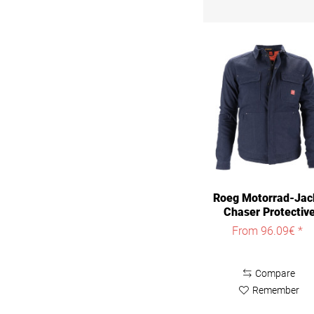
Roeg Motorrad-Jac
Chaser Protectiv
Jacket
From 96.09€ *
Compare
Remember