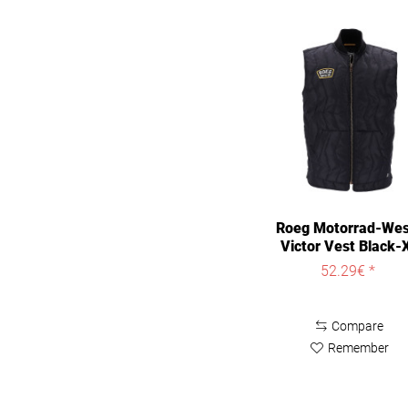
Roeg Motorrad-We
Victor Vest Black-
52.29€ *
Compare
Remember