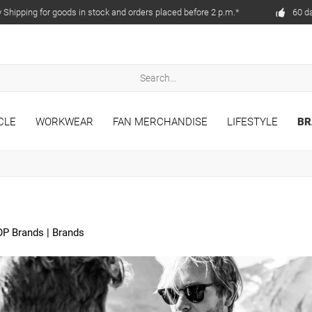
Shipping for goods in stock and orders placed before 2 p.m.*
60 d
CLE
WORKWEAR
FAN MERCHANDISE
LIFESTYLE
BR
OP Brands
|
Brands