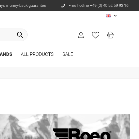
ays money-back guarantee
Free hotline +49 (0) 40 52 59 93 16
EN
ANDS
ALL PRODUCTS
SALE