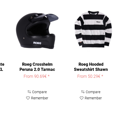
ste
Roeg Crosshelm
Roeg Hooded
XL
Peruna 2.0 Tarmac
Sweatshirt Shawn
Helmet
Pocket Sweat
From 90.69€ *
From 50.29€ *
Compare
Compare
Remember
Remember