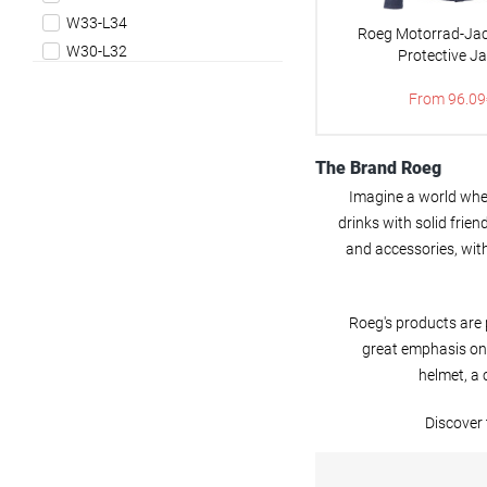
Vests
W33-L34
Roeg Motorrad-Jac
W30-L32
Protective J
W32-L32
From 96.09
W32-L34
W34-L32
W34-L34
The Brand Roeg
W36-L32
Imagine a world wher
W36-L34
drinks with solid frie
W38-L32
and accessories, with
W38-L34
XS
Roeg's products are 
S
great emphasis on 
M
helmet, a 
L
XL
Discover 
XXL
3XL