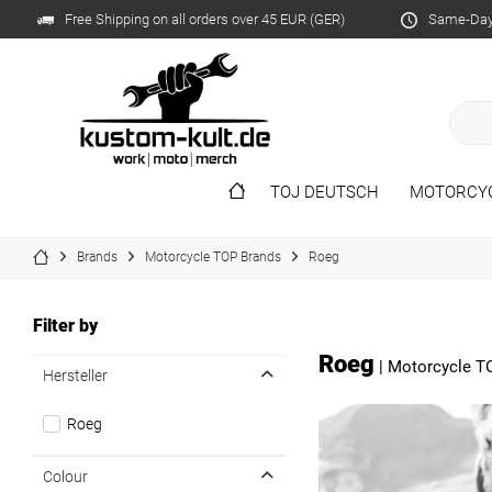
Free Shipping on all orders over 45 EUR (GER)
Same-Day 
TOJ DEUTSCH
MOTORCY
Brands
Motorcycle TOP Brands
Roeg
Filter by
Roeg
|
Motorcycle T
Hersteller
Roeg
Colour