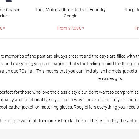
ke Chaser
Roeg Motorradbrille Jettson Foundry
Roeg J
acket
Goggle
€ *
From 57.69€ *
Fr
e memories of the past are always present and the days are filled with the
nds, and everything you can imagine - that's the feeling behind the Roeg br
 a unique 70s flair. This means that you can find stylish helmets, jacket
retro designs.
perfect for those who love the classic style but don't want to compromi
quality and functionality, so you can always move around on your motorcyc
cool leather jacket, or matching gloves, Roeg offers everything you need to
the unique world of Roeg on kustom-kult.de and be inspired by the vintag