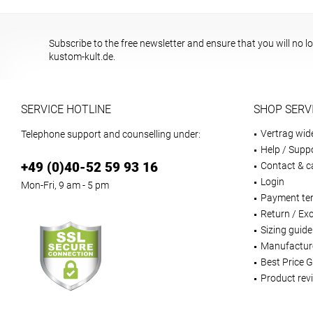
Subscribe to the free newsletter and ensure that you will no l
kustom-kult.de.
SERVICE HOTLINE
SHOP SERV
Vertrag wid
Telephone support and counselling under:
Help / Supp
+49 (0)40-52 59 93 16
Contact & ca
Login
Mon-Fri, 9 am - 5 pm
Payment te
Return / Ex
Sizing guide
Manufactur
Best Price 
Product rev