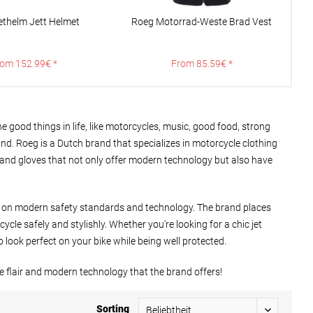
ethelm Jett Helmet
Roeg Motorrad-Weste Brad Vest
R
om 152.99€ *
From 85.59€ *
 good things in life, like motorcycles, music, good food, strong
and. Roeg is a Dutch brand that specializes in motorcycle clothing
s, and gloves that not only offer modern technology but also have
se on modern safety standards and technology. The brand places
le safely and stylishly. Whether you're looking for a chic jet
 look perfect on your bike while being well protected.
e flair and modern technology that the brand offers!
Sorting