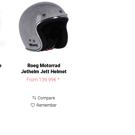
e
Roeg Motorrad
Jethelm Jett Helmet
ROE0060
From 139.99€ *
Compare
Remember