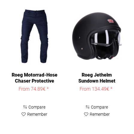
Roeg Motorrad-Hose
Roeg Jethelm
Chaser Protective
Sundown Helmet
Jeans
From 74.89€ *
From 134.49€ *
Compare
Compare
Remember
Remember