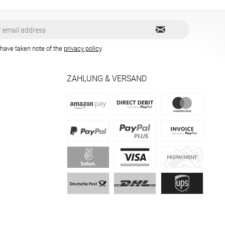
 have taken note of the
privacy policy
.
ZAHLUNG & VERSAND