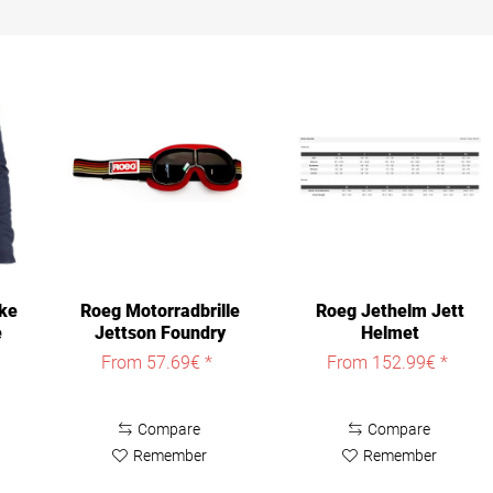
ke
Roeg Motorradbrille
Roeg Jethelm Jett
e
Jettson Foundry
Helmet
Goggle
From 57.69€ *
From 152.99€ *
Compare
Compare
Remember
Remember