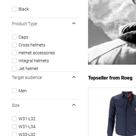
Black
Product Type
Caps
Cross helmets
Helmet accessories
Integral helmets
Jet helmet
Longsleeves
Target audience
Topseller from Roeg
Motorrad Handschuhe
Men
Motorrad Hoodies/Sweatshirts
Motorrad Hosen
Size
Motorrad Jacken
Motorrad Zubehör
W31-L32
T-Shirt / Unisex
W31-L34
Tunnels
W33-L32