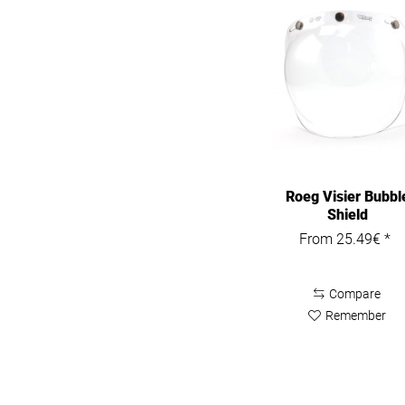
Roeg Visier Bubbl
Shield
From 25.49€ *
Compare
Remember