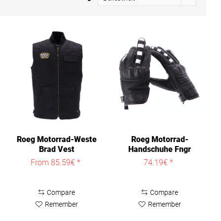
Roeg Motorrad-Weste
Roeg Motorrad-
Brad Vest
Handschuhe Fngr
Graphic Glove
From 85.59€ *
74.19€ *
Compare
Compare
Remember
Remember