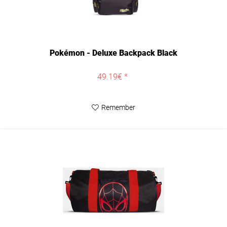
Pokémon - Deluxe Backpack Black
49.19€ *
Remember