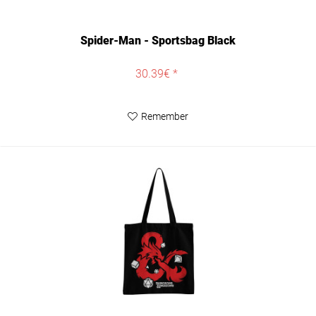
Spider-Man - Sportsbag Black
30.39€ *
Remember