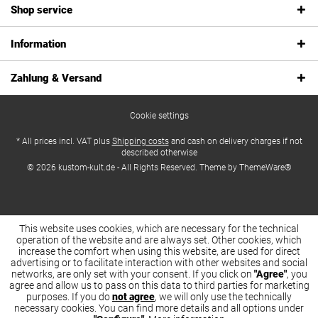
Shop service
Information
Zahlung & Versand
Cookie settings
* All prices incl. VAT plus
Shipping costs
and cash on delivery charges if not
described otherwise
© 2026 kustom-kult.de - All Rights Reserved. Theme by
ThemeWare®
This website uses cookies, which are necessary for the technical
operation of the website and are always set. Other cookies, which
increase the comfort when using this website, are used for direct
advertising or to facilitate interaction with other websites and social
networks, are only set with your consent. If you click on
"Agree"
, you
agree and allow us to pass on this data to third parties for marketing
purposes. If you do
not agree
, we will only use the technically
necessary cookies. You can find more details and all options under