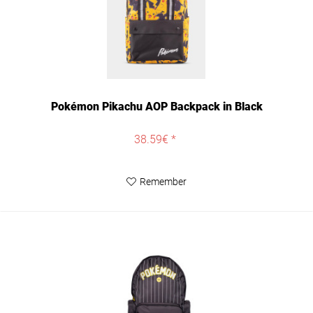
Pokémon Pikachu AOP Backpack in Black
38.59€ *
Remember