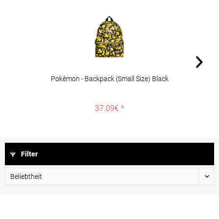
Pokémon - Backpack (Small Size) Black
37.09€ *
Filter