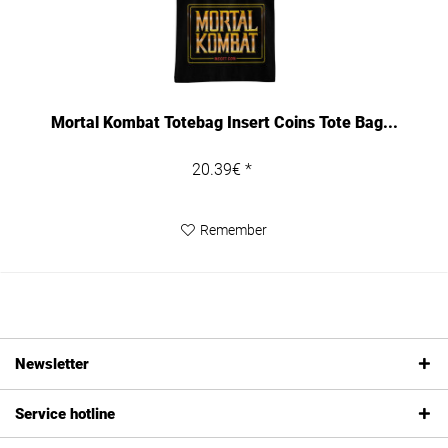
Mortal Kombat Totebag Insert Coins Tote Bag...
20.39€ *
Remember
Newsletter
Service hotline