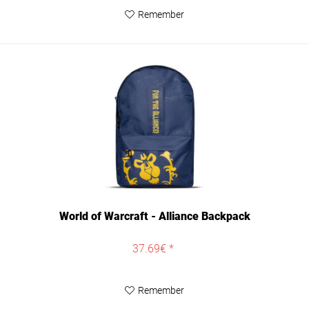
Remember
World of Warcraft - Alliance Backpack
37.69€ *
Remember