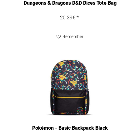
Dungeons & Dragons D&D Dices Tote Bag
20.39€ *
Remember
Pokémon - Basic Backpack Black