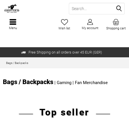
Menu
My account
Wish list
Shopping cart
Free Shipping on all orders over 45 EUR (GER)
Bags / Backpacks
Bags / Backpacks
|
Gaming
|
Fan Merchandise
Top seller