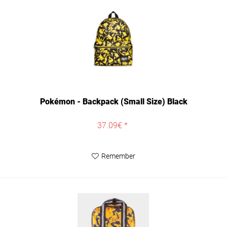
Pokémon - Backpack (Small Size) Black
37.09€ *
Remember