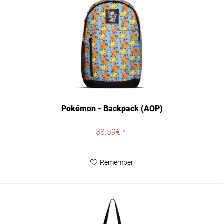
Pokémon - Backpack (AOP)
38.59€ *
Remember