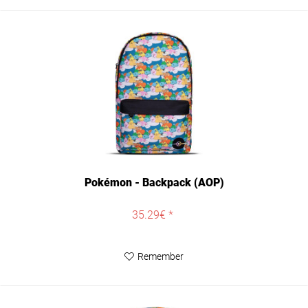
Pokémon - Backpack (AOP)
35.29€ *
Remember