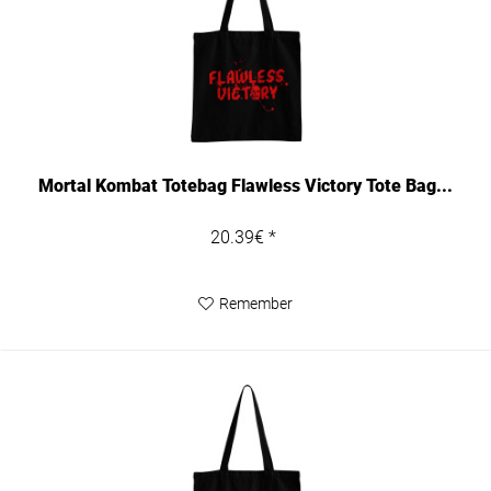
Mortal Kombat Totebag Flawless Victory Tote Bag...
20.39€ *
Remember