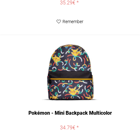
35.29€ *
Remember
Pokémon - Mini Backpack Multicolor
34.79€ *