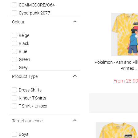
COMMODORE/C64
Cyberpunk 2077
Diablo
Colour
Doom
Beige
Dungeons & Dragons
Black
Fallout
Blue
Gold Rush
Green
Magic: The Gathering
Pokémon - Ash and Pika
Grey
Printed...
Minecraft
Multicolor
Product Type
Mortal Kombat
From 28.99
Red
Nintendo
Dress Shirts
White
Overwatch
Kinder T-Shirts
Yellow
Pacman
T-Shirt / Unisex
Pokémon
Sonic The Hedgehog
Target audience
Starfield
Super Mario
Boys