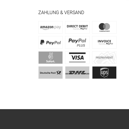
ZAHLUNG & VERSAND