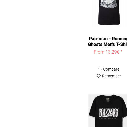
4XL
5XL
Pac-man - Runnin
Ghosts Men's T-Shi
Black
From 13.29€ *
Compare
Remember