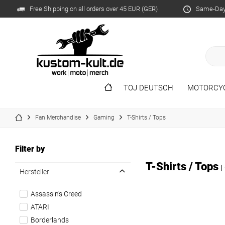
Free Shipping on all orders over 45 EUR (GER)
Same-Day 
TOJ DEUTSCH
MOTORCY
Fan Merchandise
Gaming
T-Shirts / Tops
Filter by
T-Shirts / Tops
|
Hersteller
Assassin's Creed
ATARI
Borderlands