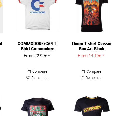
d
COMMODORE/C64 T-
Doom T-shirt Classic
Shirt Commodore
Box Art Black
Vintage Logo...
From 22.99€ *
From 14.19€ *
Compare
Compare
Remember
Remember