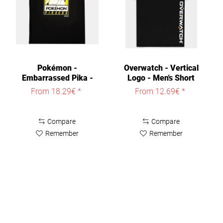
Pokémon -
Overwatch - Vertical
Embarrassed Pika -
Logo - Men's Short
Men's Short...
Sleeved...
From 18.29€ *
From 12.69€ *
Compare
Compare
Remember
Remember