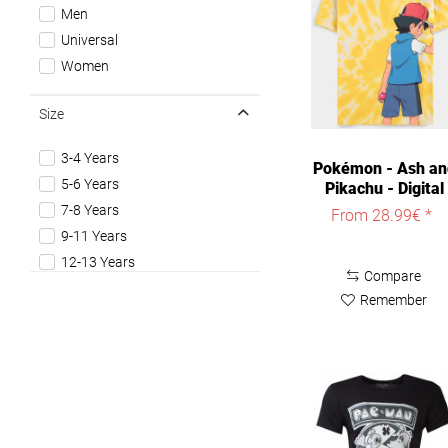
The Last of us
Men
The Legend of Zelda
Universal
The Witcher
Women
World Of Warcraft
Size
3-4 Years
Pokémon - Ash an
5-6 Years
Pikachu - Digital
Printed...
7-8 Years
From 28.99€ *
9-11 Years
12-13 Years
Compare
XS
Remember
S
M
L
XL
XXL
3XL