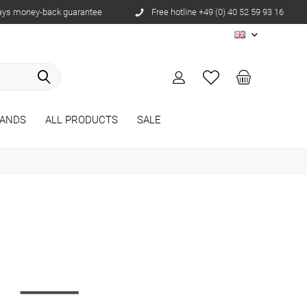
ays money-back guarantee
Free hotline +49 (0) 40 52 59 93 16
EN
ANDS
ALL PRODUCTS
SALE
r