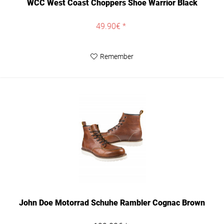
WCC West Coast Choppers Shoe Warrior Black
49.90€ *
Remember
John Doe Motorrad Schuhe Rambler Cognac Brown