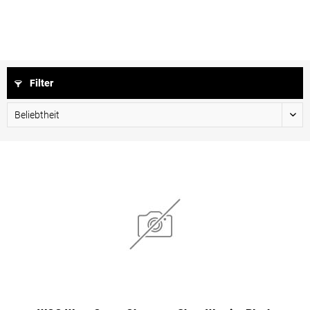
Filter