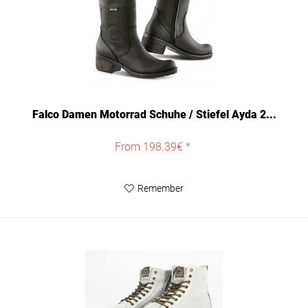
Falco Damen Motorrad Schuhe / Stiefel Ayda 2...
From 198.39€ *
Remember