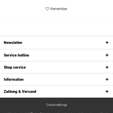
Remember
Newsletter
Service hotline
Shop service
Information
Zahlung & Versand
Cookie settings