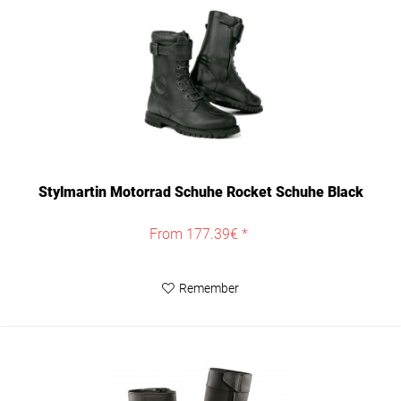
Stylmartin Motorrad Schuhe Rocket Schuhe Black
From 177.39€ *
Remember