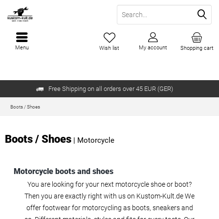
Menu
My account
Wish list
Shopping cart
Free Shipping on all orders over 45 EUR (GER)
Boots / Shoes
Boots / Shoes
|
Motorcycle
Motorcycle boots and shoes
You are looking for your next motorcycle shoe or boot?
Then you are exactly right with us on Kustom-Kult.de We
offer footwear for motorcycling as boots, sneakers and