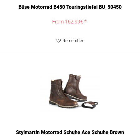
Büse Motorrad B450 Touringstiefel BU_50450
From 162.99€ *
Remember
Stylmartin Motorrad Schuhe Ace Schuhe Brown