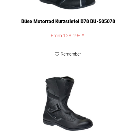
Büse Motorrad Kurzstiefel B78 BU-505078
From 128.19€ *
Remember