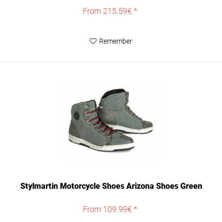
From 215.59€ *
Remember
Stylmartin Motorcycle Shoes Arizona Shoes Green
From 109.99€ *