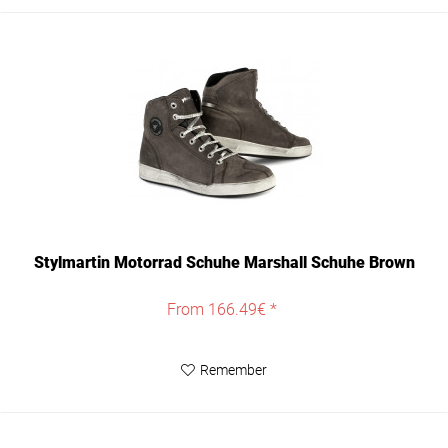
Stylmartin Motorrad Schuhe Marshall Schuhe Brown
From 166.49€ *
Remember