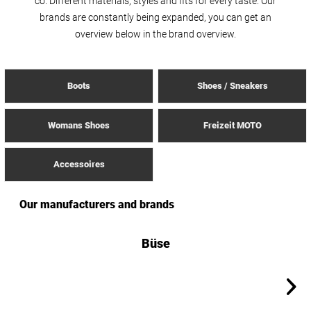
co. Different materials, styles and fits for every taste. Our
brands are constantly being expanded, you can get an
overview below in the brand overview.
Boots
Shoes / Sneakers
Womans Shoes
Freizeit MOTO
Accessoires
Our manufacturers and brands
Büse