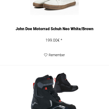
John Doe Motorrad Schuh Neo White/Brown
199.00€ *
Remember