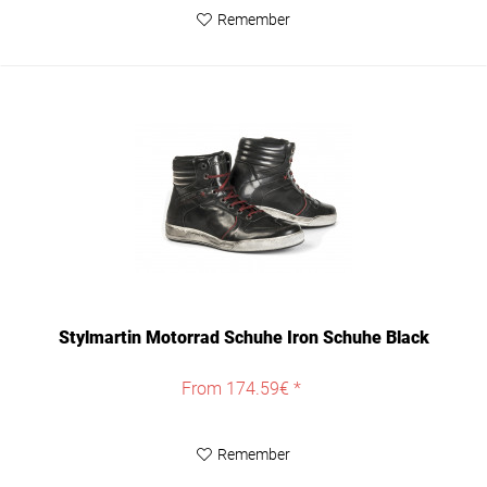
Remember
Stylmartin Motorrad Schuhe Iron Schuhe Black
From 174.59€ *
Remember