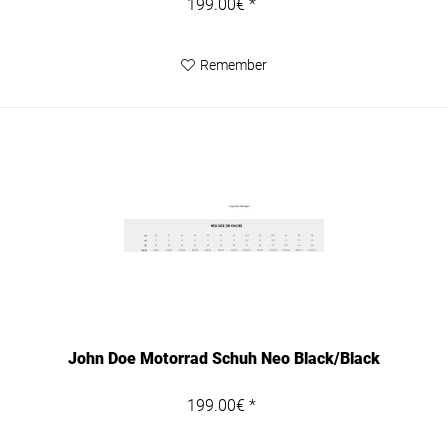
199.00€ *
Remember
John Doe Motorrad Schuh Neo Black/Black
199.00€ *