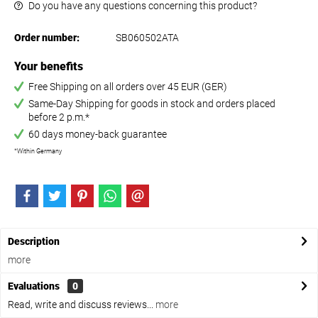
Do you have any questions concerning this product?
Order number:
SB060502ATA
Your benefits
Free Shipping on all orders over 45 EUR (GER)
Same-Day Shipping for goods in stock and orders placed
before 2 p.m.*
60 days money-back guarantee
*Within Germany
Description
more
Evaluations
0
Read, write and discuss reviews...
more