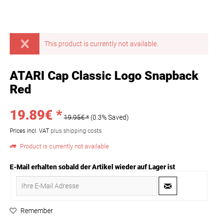
This product is currently not available.
ATARI Cap Classic Logo Snapback
Red
19.89€ *
19.95€ *
(0.3% Saved)
Prices incl. VAT
plus shipping costs
Product is currently not available
E-Mail erhalten sobald der Artikel wieder auf Lager ist
Remember