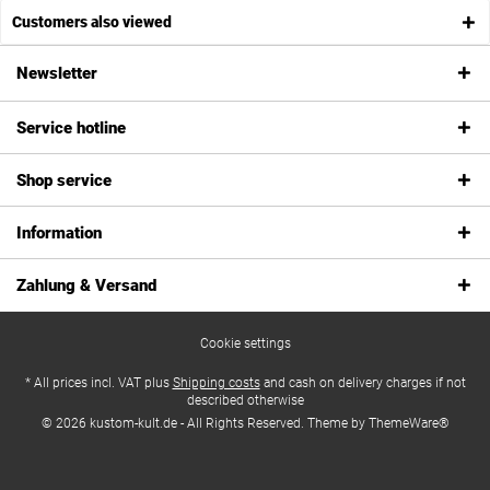
Customers also viewed
Newsletter
Service hotline
Shop service
Information
Zahlung & Versand
Cookie settings
* All prices incl. VAT plus
Shipping costs
and cash on delivery charges if not
described otherwise
© 2026 kustom-kult.de - All Rights Reserved. Theme by
ThemeWare®