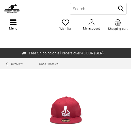
Menu
My account
Wish list
Shopping cart
Free Shipping on all orders over 45 EUR (GER)
Overview
Caps / Beanies