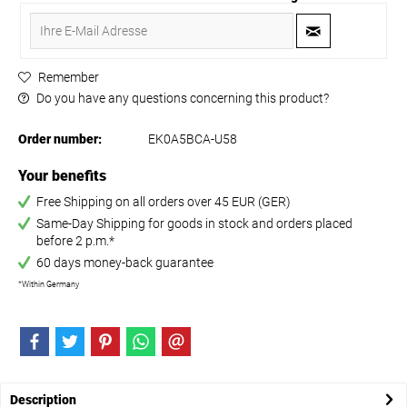
Remember
Do you have any questions concerning this product?
Order number:
EK0A5BCA-U58
Your benefits
Free Shipping on all orders over 45 EUR (GER)
Same-Day Shipping for goods in stock and orders placed
before 2 p.m.*
60 days money-back guarantee
*Within Germany
Description