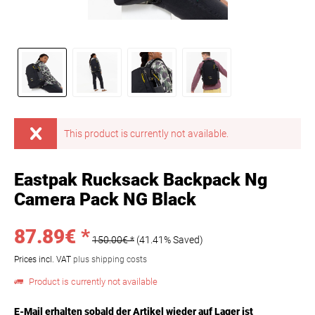
This product is currently not available.
Eastpak Rucksack Backpack Ng
Camera Pack NG Black
87.89€ *
150.00€ *
(41.41% Saved)
Prices incl. VAT
plus shipping costs
Product is currently not available
E-Mail erhalten sobald der Artikel wieder auf Lager ist