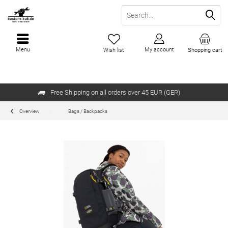
Menu
My account
Wish list
Shopping cart
Free Shipping on all orders over 45 EUR (GER)
Overview
Bags / Backpacks