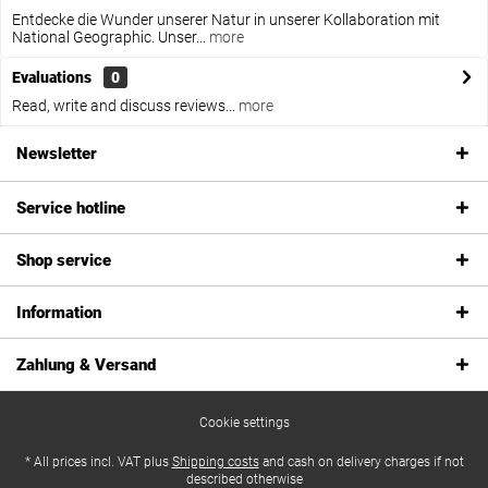
Entdecke die Wunder unserer Natur in unserer Kollaboration mit
National Geographic. Unser...
more
Evaluations
0
Read, write and discuss reviews...
more
Newsletter
Service hotline
Shop service
Information
Zahlung & Versand
Cookie settings
* All prices incl. VAT plus
Shipping costs
and cash on delivery charges if not
described otherwise