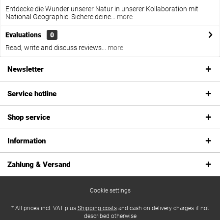
Entdecke die Wunder unserer Natur in unserer Kollaboration mit
National Geographic. Sichere deine...
more
Evaluations
0
Read, write and discuss reviews...
more
Newsletter
Service hotline
Shop service
Information
Zahlung & Versand
Cookie settings
* All prices incl. VAT plus
Shipping costs
and cash on delivery charges if not
described otherwise