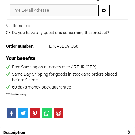
Remember
Do you have any questions concerning this product?
Order number:
EK0A5BC9-U58
Your benefits
Free Shipping on all orders over 45 EUR (GER)
Same-Day Shipping for goods in stock and orders placed
before 2 p.m.*
60 days money-back guarantee
*Within Germany
Description