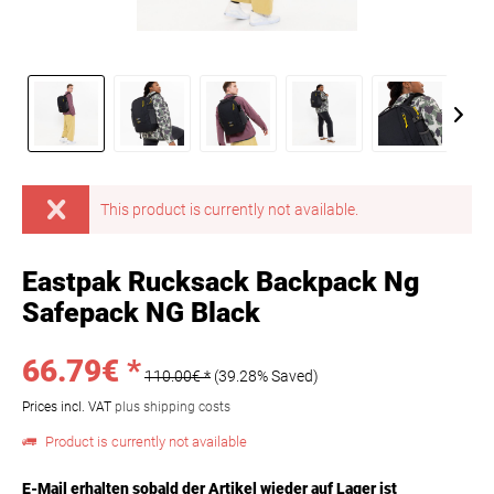
This product is currently not available.
Eastpak Rucksack Backpack Ng
Safepack NG Black
66.79€ *
110.00€ *
(39.28% Saved)
Prices incl. VAT
plus shipping costs
Product is currently not available
E-Mail erhalten sobald der Artikel wieder auf Lager ist