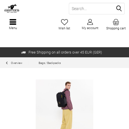
Menu
My account
Wish list
Shopping cart
Free Shipping on all orders over 45 EUR (GER)
Overview
Bags / Backpacks