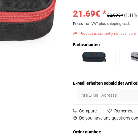
21.69€ *
22.00€ *
(1.41%
Prices incl. VAT
plus shipping costs
Product is currently not available
Farbvarianten
E-Mail erhalten sobald der Artikel
Compare
Remember
Do you have any questions con
Order number: