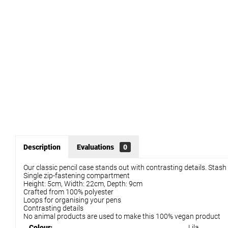
Description
Evaluations
0
Our classic pencil case stands out with contrasting details. Stas
Single zip-fastening compartment
Height: 5cm, Width: 22cm, Depth: 9cm
Crafted from 100% polyester
Loops for organising your pens
Contrasting details
No animal products are used to make this 100% vegan product
Colour:
Lila