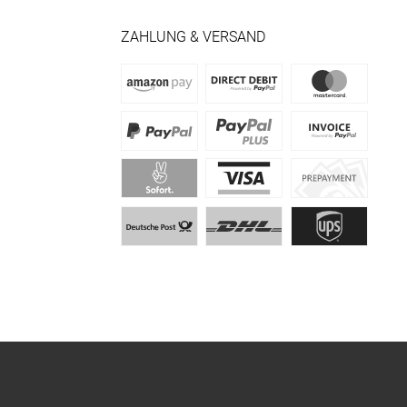
ZAHLUNG & VERSAND