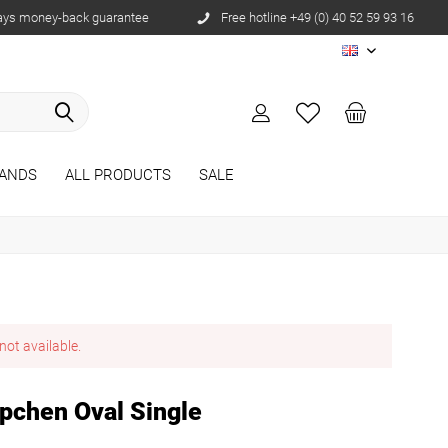
ays money-back guarantee
Free hotline +49 (0) 40 52 59 93 16
EN
ANDS
ALL PRODUCTS
SALE
not available.
pchen Oval Single