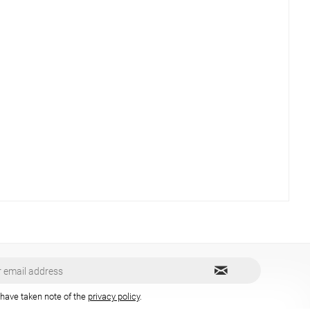
 have taken note of the
privacy policy
.