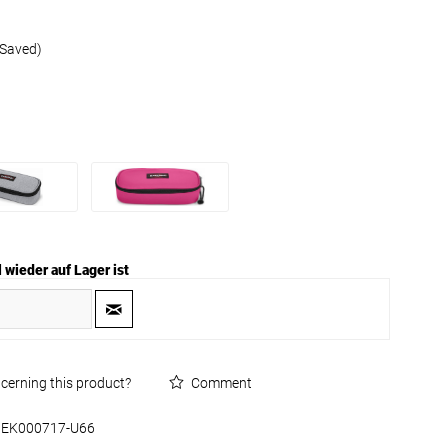
 Saved)
 wieder auf Lager ist
cerning this product?
Comment
EK000717-U66