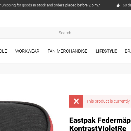
Shipping for goods in stock and orders placed before 2 p.m.*
60 d
CLE
WORKWEAR
FAN MERCHANDISE
LIFESTYLE
BR
This product is currently 
Eastpak Federmäp
KontrastVioletRe