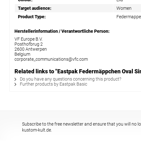
Target audience:
Women
Product Type:
Federmapp
Herstellerinformation / Verantwortliche Person:
VF Europe B.V.
Posthofbrug 2
2600 Antwerpen
Belgium
corporate_communications@vfc.com
Related links to "Eastpak Federmäppchen Oval Si
Do you have any questions concerning this product?
Further products by Eastpak Basic
Subscribe to the free newsletter and ensure that you will no l
kustom-kult.de.