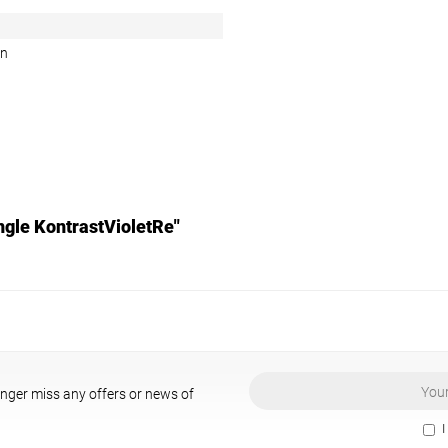
en
ngle KontrastVioletRe"
onger miss any offers or news of
I