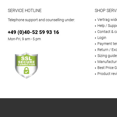
SERVICE HOTLINE
SHOP SERV
Vertrag wid
Telephone support and counselling under:
Help / Supp
+49 (0)40-52 59 93 16
Contact & ca
Login
Mon-Fri, 9 am - 5 pm
Payment te
Return / Ex
Sizing guide
Manufactur
Best Price 
Product rev