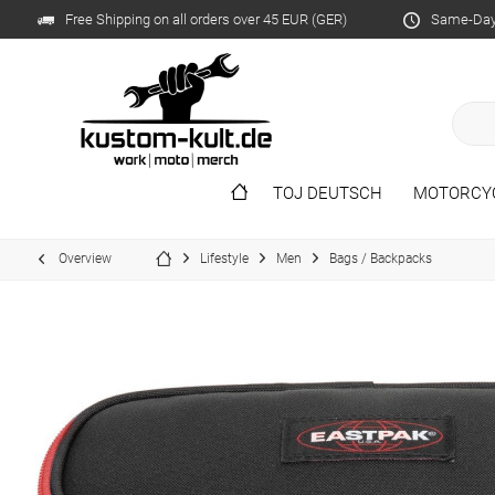
Free Shipping on all orders over 45 EUR (GER)
Same-Day 
TOJ DEUTSCH
MOTORCY
Overview
Lifestyle
Men
Bags / Backpacks