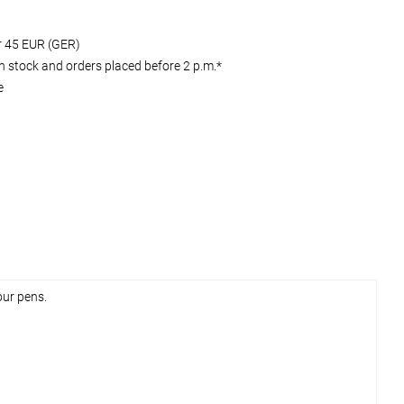
er 45 EUR (GER)
 stock and orders placed before 2 p.m.*
e
our pens.