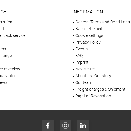
ICE
INFORMATION
errufen
General Terms and Conditions
ort
Barrierefreiheit
llback service
Cookie settings
Privacy Policy
rms
Events
change
FAQ
Imprint
er overview
Newsletter
Guarantee
About us | Our story
iews
Our team
Freight charges & Shipment
Right of Revocation