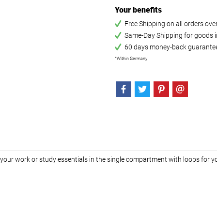
Your benefits
Free Shipping on all orders ov
Same-Day Shipping for goods in
60 days money-back guarante
*Within Germany
h your work or study essentials in the single compartment with loops for y