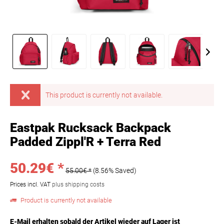
This product is currently not available.
Eastpak Rucksack Backpack
Padded Zippl'R + Terra Red
50.29€ *
55.00€ *
(8.56% Saved)
Prices incl. VAT
plus shipping costs
Product is currently not available
E-Mail erhalten sobald der Artikel wieder auf Lager ist