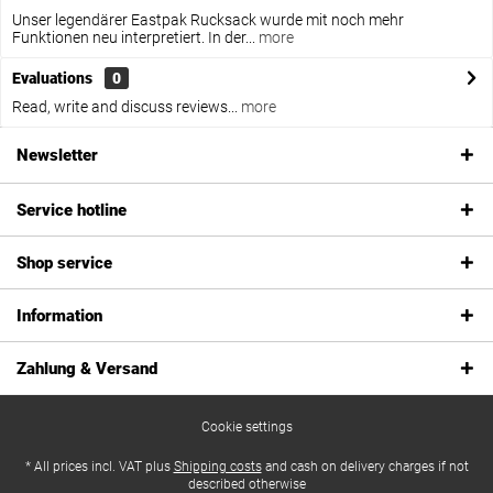
Unser legendärer Eastpak Rucksack wurde mit noch mehr
Funktionen neu interpretiert. In der...
more
Evaluations
0
Read, write and discuss reviews...
more
Newsletter
Service hotline
Shop service
Information
Zahlung & Versand
Cookie settings
* All prices incl. VAT plus
Shipping costs
and cash on delivery charges if not
described otherwise