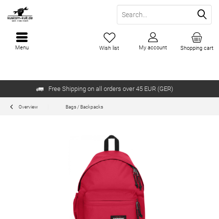
Menu
My account
Wish list
Shopping cart
Free Shipping on all orders over 45 EUR (GER)
Overview
Bags / Backpacks