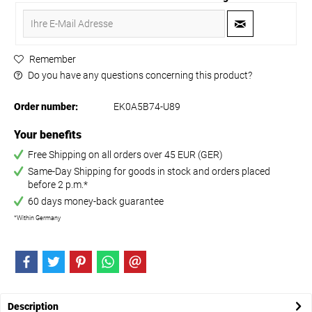
Remember
Do you have any questions concerning this product?
Order number:
EK0A5B74-U89
Your benefits
Free Shipping on all orders over 45 EUR (GER)
Same-Day Shipping for goods in stock and orders placed
before 2 p.m.*
60 days money-back guarantee
*Within Germany
Description