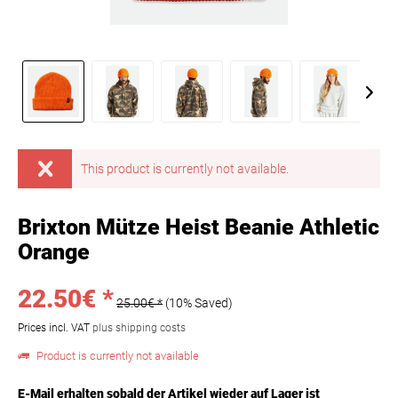
This product is currently not available.
Brixton Mütze Heist Beanie Athletic
Orange
22.50€ *
25.00€ *
(10% Saved)
Prices incl. VAT
plus shipping costs
Product is currently not available
E-Mail erhalten sobald der Artikel wieder auf Lager ist