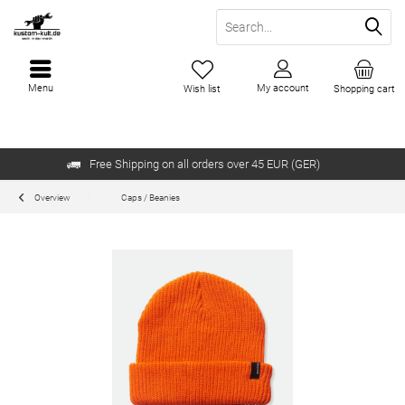
Menu
My account
Wish list
Shopping cart
Free Shipping on all orders over 45 EUR (GER)
Overview
Caps / Beanies