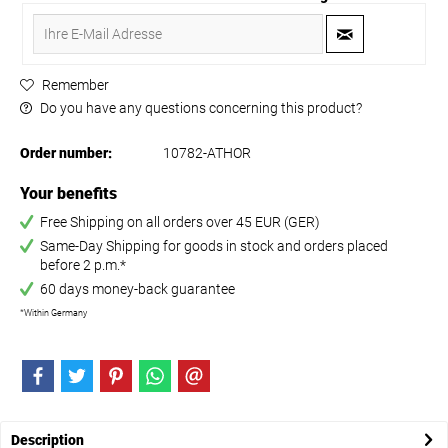
Remember
Do you have any questions concerning this product?
Order number:
10782-ATHOR
Your benefits
Free Shipping on all orders over 45 EUR (GER)
Same-Day Shipping for goods in stock and orders placed
before 2 p.m.*
60 days money-back guarantee
*Within Germany
Description