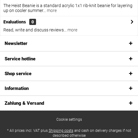
The Heist Beanie is a standard acrylic 1x1 rib-knit beanie for layering
up on cooler summer...
more
Evaluations
0
Read, write and discuss reviews...
more
Newsletter
Service hotline
Shop service
Information
Zahlung & Versand
Cookie settings
* All prices incl. VAT plus
Shipping costs
and cash on delivery charges if not
described otherwise