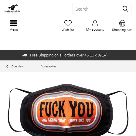
Menu
My account
Wish list
Shopping cart
Free Shipping on all orders over 45 EUR (GER)
Overview
Accessoires