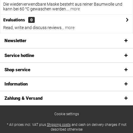
Die wiederverwendbare Maske besteht aus reiner Baumwolle und
kann bei 60 °C gewaschen werden....
more
Evaluations
0
Read, write and discuss reviews...
more
Newsletter
Service hotline
Shop service
Information
Zahlung & Versand
Cookie settings
* All prices incl. VAT plus
Shipping costs
and cash on delivery charges if not
described otherwise