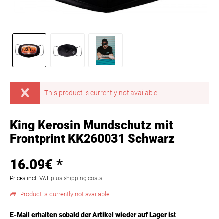
This product is currently not available.
King Kerosin Mundschutz mit
Frontprint KK260031 Schwarz
16.09€ *
Prices incl. VAT
plus shipping costs
Product is currently not available
E-Mail erhalten sobald der Artikel wieder auf Lager ist