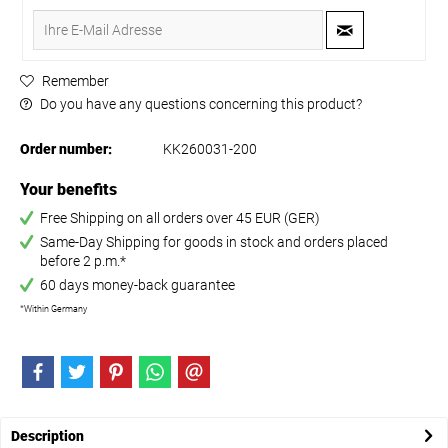
Remember
Do you have any questions concerning this product?
Order number:
KK260031-200
Your benefits
Free Shipping on all orders over 45 EUR (GER)
Same-Day Shipping for goods in stock and orders placed
before 2 p.m.*
60 days money-back guarantee
*Within Germany
Description