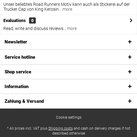
Unser beliebtes Road Runners Motiv kann auch als Stickerei auf der
Trucker Cap von King Kerosin...
more
Evaluations
0
Read, write and discuss reviews...
more
Newsletter
Service hotline
Shop service
Information
Zahlung & Versand
Cookie settings
* All prices incl. VAT plus
Shipping costs
and cash on delivery charges if not
described otherwise