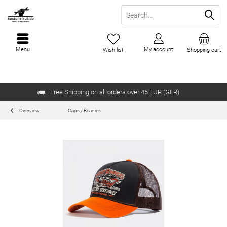
Menu
My account
Wish list
Shopping cart
Free Shipping on all orders over 45 EUR (GER)
Overview
Caps / Beanies