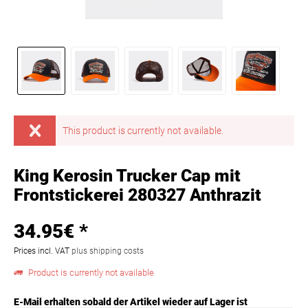
This product is currently not available.
King Kerosin Trucker Cap mit
Frontstickerei 280327 Anthrazit
34.95€ *
Prices incl. VAT
plus shipping costs
Product is currently not available
E-Mail erhalten sobald der Artikel wieder auf Lager ist