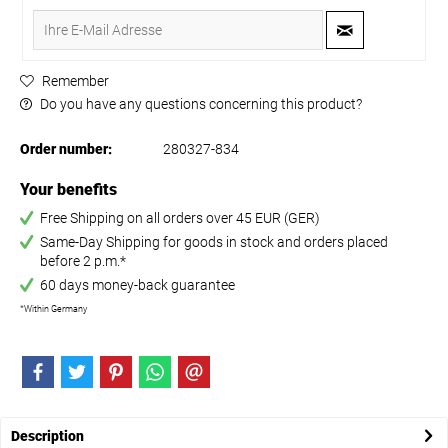
Remember
Do you have any questions concerning this product?
Order number:
280327-834
Your benefits
Free Shipping on all orders over 45 EUR (GER)
Same-Day Shipping for goods in stock and orders placed
before 2 p.m.*
60 days money-back guarantee
*Within Germany
Description