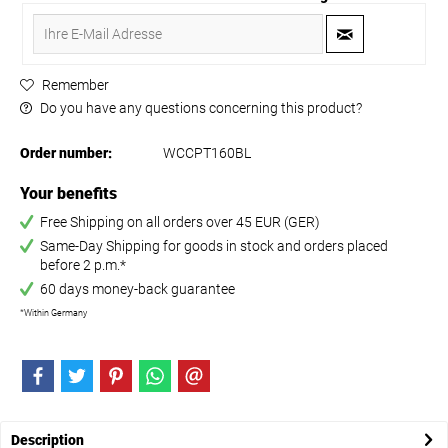
Remember
Do you have any questions concerning this product?
Order number:
WCCPT160BL
Your benefits
Free Shipping on all orders over 45 EUR (GER)
Same-Day Shipping for goods in stock and orders placed
before 2 p.m.*
60 days money-back guarantee
*Within Germany
Description