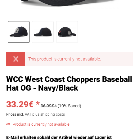
This product is currently not available.
WCC West Coast Choppers Baseball
Hat OG - Navy/Black
33.29€ *
36.99€ *
(10% Saved)
Prices incl. VAT
plus shipping costs
Product is currently not available
E-Mail erhalten sobald der Artikel wieder auf Lager ist