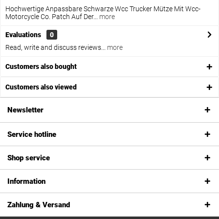
Hochwertige Anpassbare Schwarze Wcc Trucker Mütze Mit Wcc-
Motorcycle Co. Patch Auf Der...
more
Evaluations
0
Read, write and discuss reviews...
more
Customers also bought
Customers also viewed
Newsletter
Service hotline
Shop service
Information
Zahlung & Versand