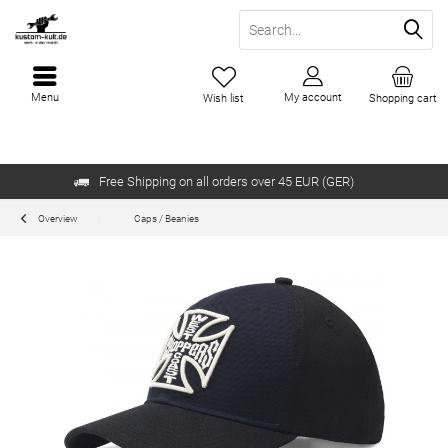
Menu
My account
Wish list
Shopping cart
Free Shipping on all orders over 45 EUR (GER)
Overview
Caps / Beanies