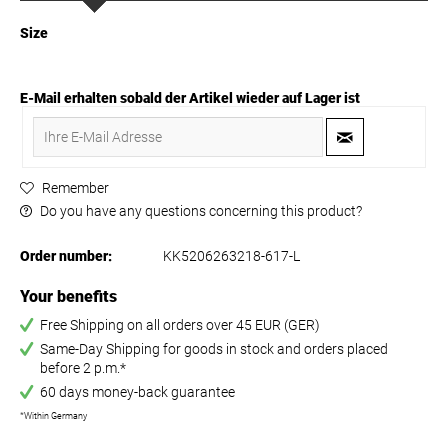
Size
E-Mail erhalten sobald der Artikel wieder auf Lager ist
Remember
Do you have any questions concerning this product?
Order number:
KK5206263218-617-L
Your benefits
Free Shipping on all orders over 45 EUR (GER)
Same-Day Shipping for goods in stock and orders placed
before 2 p.m.*
60 days money-back guarantee
*Within Germany