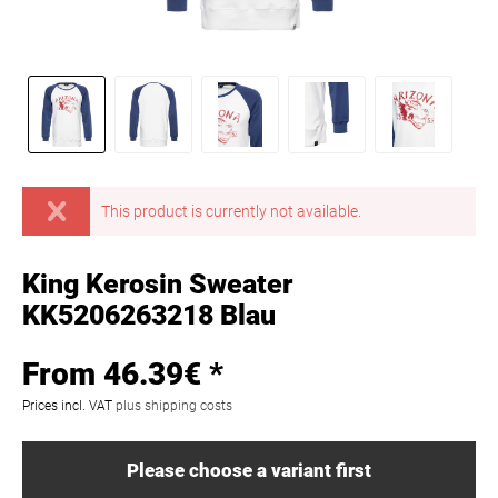
This product is currently not available.
King Kerosin Sweater
KK5206263218 Blau
From 46.39€ *
Prices incl. VAT
plus shipping costs
Please choose a variant first