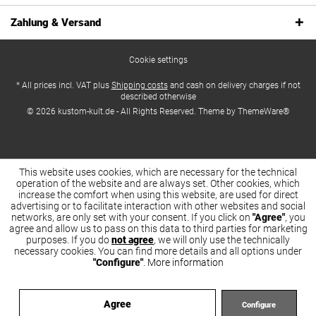
Zahlung & Versand
Cookie settings
* All prices incl. VAT plus
Shipping costs
and cash on delivery charges if not
described otherwise
© 2026 kustom-kult.de - All Rights Reserved. Theme by
ThemeWare®
This website uses cookies, which are necessary for the technical
operation of the website and are always set. Other cookies, which
increase the comfort when using this website, are used for direct
advertising or to facilitate interaction with other websites and social
networks, are only set with your consent. If you click on
"Agree"
, you
agree and allow us to pass on this data to third parties for marketing
purposes. If you do
not agree
, we will only use the technically
necessary cookies. You can find more details and all options under
"Configure"
.
More information
Agree
Configure