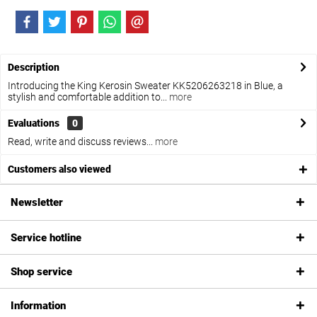
Description
Introducing the King Kerosin Sweater KK5206263218 in Blue, a
stylish and comfortable addition to...
more
Evaluations
0
Read, write and discuss reviews...
more
Customers also viewed
Newsletter
Service hotline
Shop service
Information