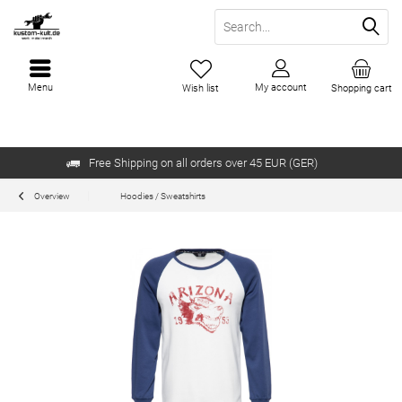
Menu
My account
Wish list
Shopping cart
Free Shipping on all orders over 45 EUR (GER)
Overview
Hoodies / Sweatshirts