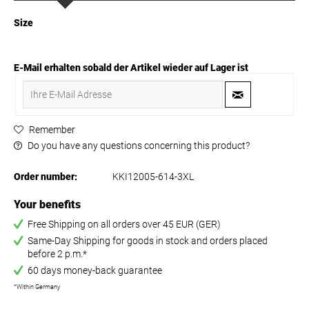
Size
E-Mail erhalten sobald der Artikel wieder auf Lager ist
Remember
Do you have any questions concerning this product?
Order number:
KKI12005-614-3XL
Your benefits
Free Shipping on all orders over 45 EUR (GER)
Same-Day Shipping for goods in stock and orders placed
before 2 p.m.*
60 days money-back guarantee
*Within Germany