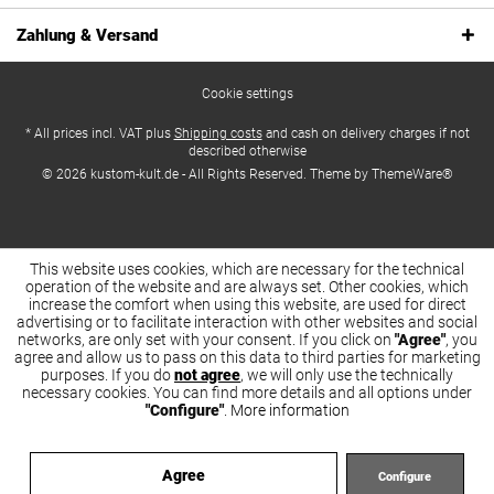
Zahlung & Versand
Cookie settings
* All prices incl. VAT plus
Shipping costs
and cash on delivery charges if not
described otherwise
© 2026 kustom-kult.de - All Rights Reserved. Theme by
ThemeWare®
This website uses cookies, which are necessary for the technical
operation of the website and are always set. Other cookies, which
increase the comfort when using this website, are used for direct
advertising or to facilitate interaction with other websites and social
networks, are only set with your consent. If you click on
"Agree"
, you
agree and allow us to pass on this data to third parties for marketing
purposes. If you do
not agree
, we will only use the technically
necessary cookies. You can find more details and all options under
"Configure"
.
More information
Agree
Configure