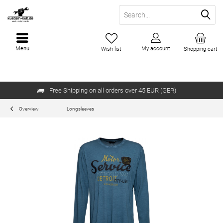
Menu
My account
Wish list
Shopping cart
Free Shipping on all orders over 45 EUR (GER)
Overview
Longsleeves