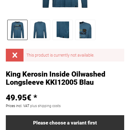
This product is currently not available.
King Kerosin Inside Oilwashed
Longsleeve KKI12005 Blau
49.95€ *
Prices incl. VAT
plus shipping costs
Please choose a variant first