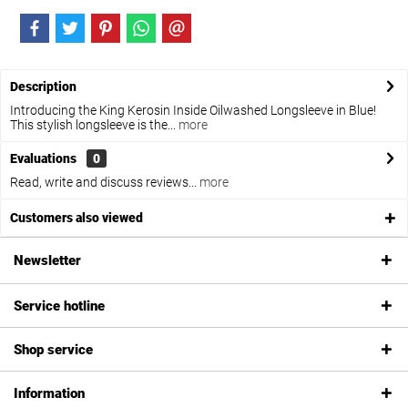
Description
Introducing the King Kerosin Inside Oilwashed Longsleeve in Blue!
This stylish longsleeve is the...
more
Evaluations
0
Read, write and discuss reviews...
more
Customers also viewed
Newsletter
Service hotline
Shop service
Information