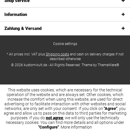
Shop service
Information
Zahlung & Versand
Cookie settings
* All prices incl. VAT plus
Shipping costs
and cash on delivery charges if not
described otherwise
© 2026 kustom-kult.de - All Rights Reserved. Theme by
ThemeWare®
This website uses cookies, which are necessary for the technical
operation of the website and are always set. Other cookies, which
increase the comfort when using this website, are used for direct
advertising or to facilitate interaction with other websites and social
networks, are only set with your consent. If you click on
"Agree"
, you
agree and allow us to pass on this data to third parties for marketing
purposes. If you do
not agree
, we will only use the technically
necessary cookies. You can find more details and all options under
"Configure"
.
More information