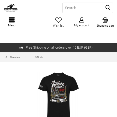
Menu
My account
Wish list
Shopping cart
Free Shipping on all orders over 45 EUR (GER)
Overview
T-Shirts