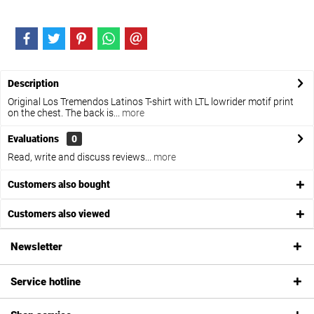
Description
Original Los Tremendos Latinos T-shirt with LTL lowrider motif print
on the chest. The back is...
more
Evaluations
0
Read, write and discuss reviews...
more
Customers also bought
Customers also viewed
Newsletter
Service hotline