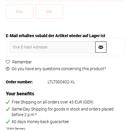
XXL
3XL
E-Mail erhalten sobald der Artikel wieder auf Lager ist
Remember
Do you have any questions concerning this product?
Order number:
LTLTS00402-XL
Your benefits
Free Shipping on all orders over 45 EUR (GER)
Same-Day Shipping for goods in stock and orders placed
before 2 p.m.*
60 days money-back guarantee
*Within Germany