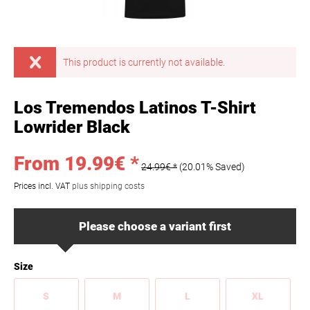
This product is currently not available.
Los Tremendos Latinos T-Shirt
Lowrider Black
From 19.99€ *
24.99€ *
(20.01% Saved)
Prices incl. VAT
plus shipping costs
Please choose a variant first
Size
S
M
L
XL