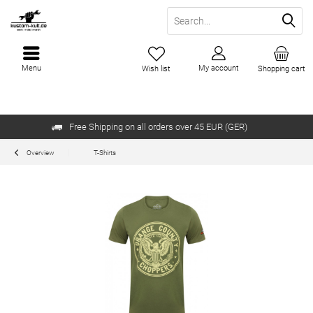
Menu
My account
Wish list
Shopping cart
Free Shipping on all orders over 45 EUR (GER)
Overview
T-Shirts