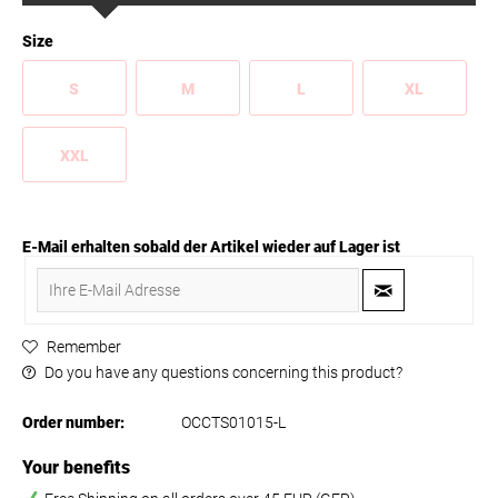
Size
S
M
L
XL
XXL
E-Mail erhalten sobald der Artikel wieder auf Lager ist
Remember
Do you have any questions concerning this product?
Order number:
OCCTS01015-L
Your benefits