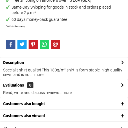
Free Shipping on all orders over 45 EUR (GER)
Same-Day Shipping for goods in stock and orders placed
before 2 p.m.*
60 days money-back guarantee
*Within Germany
Description
Special t-shirt quality! This 180g/m² shirt is form-stable, high-quality
sewn and is not...
more
Evaluations
0
Read, write and discuss reviews...
more
Customers also bought
Customers also viewed