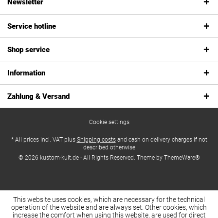
Newsletter
Service hotline
Shop service
Information
Zahlung & Versand
Cookie settings
* All prices incl. VAT plus
Shipping costs
and cash on delivery charges if not
described otherwise
© 2026 kustom-kult.de - All Rights Reserved. Theme by
ThemeWare®
This website uses cookies, which are necessary for the technical
operation of the website and are always set. Other cookies, which
increase the comfort when using this website, are used for direct