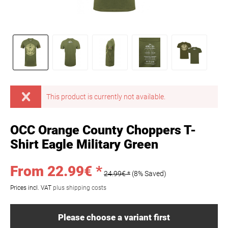
This product is currently not available.
OCC Orange County Choppers T-
Shirt Eagle Military Green
From 22.99€ *
24.99€ *
(8% Saved)
Prices incl. VAT
plus shipping costs
Please choose a variant first