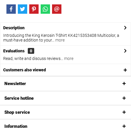
Description
Introducing the King Kerosin T-Shirt KK4215353408 Multicolor, a
must-have addition to your...
more
Evaluations
0
Read, write and discuss reviews...
more
Customers also viewed
Newsletter
Service hotline
Shop service
Information