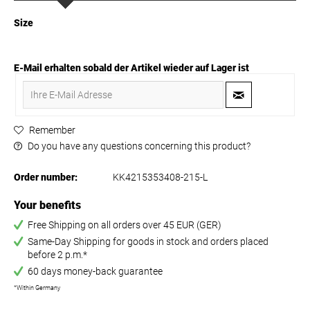
Size
E-Mail erhalten sobald der Artikel wieder auf Lager ist
Remember
Do you have any questions concerning this product?
Order number:
KK4215353408-215-L
Your benefits
Free Shipping on all orders over 45 EUR (GER)
Same-Day Shipping for goods in stock and orders placed
before 2 p.m.*
60 days money-back guarantee
*Within Germany