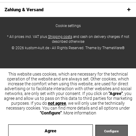
Zahlung & Versand
Cookie settings
* All prices incl. VAT plus
Shipping costs
and cash on delivery charges if not
described otherwise
© 2026 kustom-kult.de - All Rights Reserved. Theme by
ThemeWare®
This website uses cookies, which are necessary for the technical
operation of the website and are always set. Other cookies, which
increase the comfort when using this website, are used for direct
advertising or to facilitate interaction with other websites and social
networks, are only set with your consent. If you click on
"Agree"
, you
agree and allow us to pass on this data to third parties for marketing
purposes. If you do
not agree
, we will only use the technically
necessary cookies. You can find more details and all options under
"Configure"
.
More information
Agree
Configure