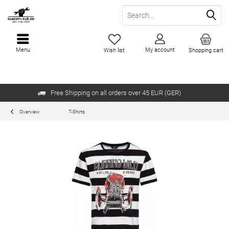
Menu
My account
Wish list
Shopping cart
Free Shipping on all orders over 45 EUR (GER)
Overview
T-Shirts