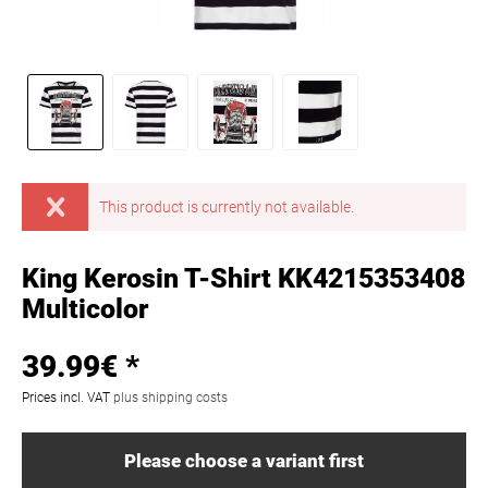
This product is currently not available.
King Kerosin T-Shirt KK4215353408
Multicolor
39.99€ *
Prices incl. VAT
plus shipping costs
Please choose a variant first