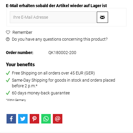
E-Mail erhalten sobald der Artikel wieder auf Lager ist
Remember
Do you have any questions concerning this product?
Order number:
QK180002-200
Your benefits
Free Shipping on all orders over 45 EUR (GER)
Same-Day Shipping for goods in stock and orders placed
before 2 p.m.*
60 days money-back guarantee
*Within Germany