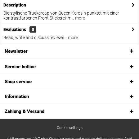
Description
Die stylische Truckercap von Queen Kerosin punktet mit einer
kontrastfarbenen Front Stickerei im...
more
Evaluations
0
Read, write and discuss reviews...
more
Newsletter
Service hotline
Shop service
Information
Zahlung & Versand
Cookie settings