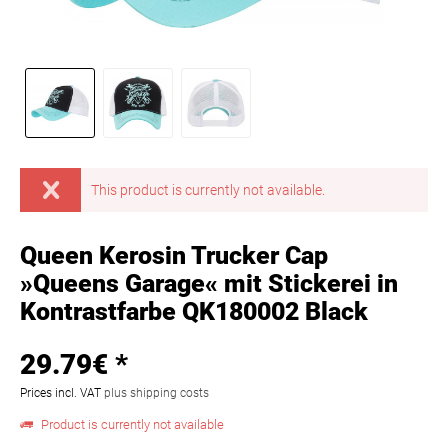
This product is currently not available.
Queen Kerosin Trucker Cap
»Queens Garage« mit Stickerei in
Kontrastfarbe QK180002 Black
29.79€ *
Prices incl. VAT
plus shipping costs
Product is currently not available