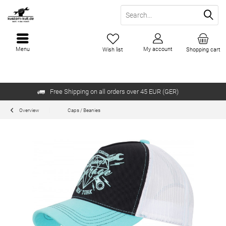
Menu
My account
Wish list
Shopping cart
Free Shipping on all orders over 45 EUR (GER)
Overview
Caps / Beanies