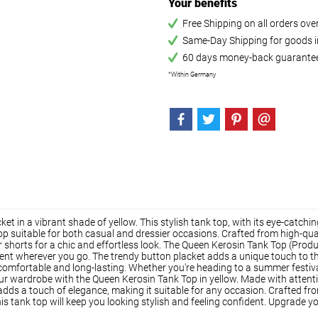
Your benefits
Free Shipping on all orders ov
Same-Day Shipping for goods in
60 days money-back guarante
*Within Germany
t in a vibrant shade of yellow. This stylish tank top, with its eye-catch
p suitable for both casual and dressier occasions. Crafted from high-quali
ns or shorts for a chic and effortless look. The Queen Kerosin Tank Top (
ment wherever you go. The trendy button placket adds a unique touch to thi
 comfortable and long-lasting. Whether you're heading to a summer festival 
ur wardrobe with the Queen Kerosin Tank Top in yellow. Made with attention 
dds a touch of elegance, making it suitable for any occasion. Crafted fro
this tank top will keep you looking stylish and feeling confident. Upgrade