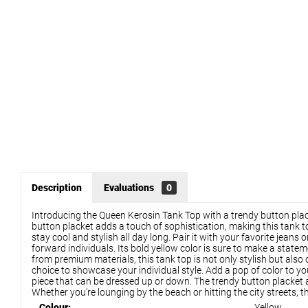
Description
Evaluations
0
Introducing the Queen Kerosin Tank Top with a trendy button placke
button placket adds a touch of sophistication, making this tank to
stay cool and stylish all day long. Pair it with your favorite jea
forward individuals. Its bold yellow color is sure to make a state
from premium materials, this tank top is not only stylish but also
choice to showcase your individual style. Add a pop of color to yo
piece that can be dressed up or down. The trendy button placket a
Whether you're lounging by the beach or hitting the city streets, 
Colour:
Yellow