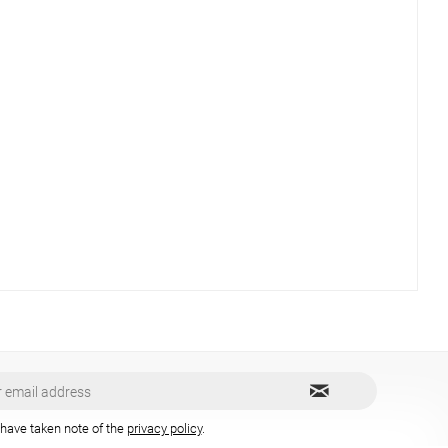
 have taken note of the
privacy policy
.