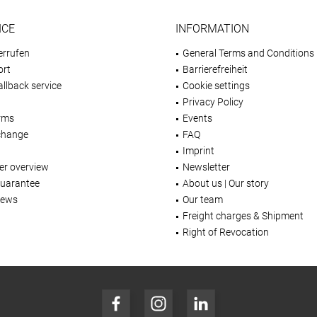
ICE
INFORMATION
errufen
General Terms and Conditions
ort
Barrierefreiheit
llback service
Cookie settings
Privacy Policy
rms
Events
change
FAQ
Imprint
er overview
Newsletter
Guarantee
About us | Our story
iews
Our team
Freight charges & Shipment
Right of Revocation