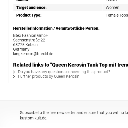
Target audience:
Women
Product Type:
Female Tops
Herstellerinformation / Verantwortliche Person:
Btex Fashion GmbH
Sachsenstraße 22
68775 Ketsch
Germany
kingkerosin@btextil.de
Related links to "Queen Kerosin Tank Top mit tr
Do you have any questions concerning this product?
Further products by Queen Kerosin
Subscribe to the free newsletter and ensure that you will no l
kustom-kult.de.