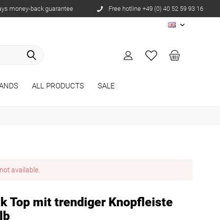
ays money-back guarantee
Free hotline +49 (0) 40 52 59 93 16
EN
ANDS
ALL PRODUCTS
SALE
not available.
 Top mit trendiger Knopfleiste
lb