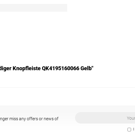
endiger Knopfleiste QK4195160066 Gelb"
onger miss any offers or news of
I