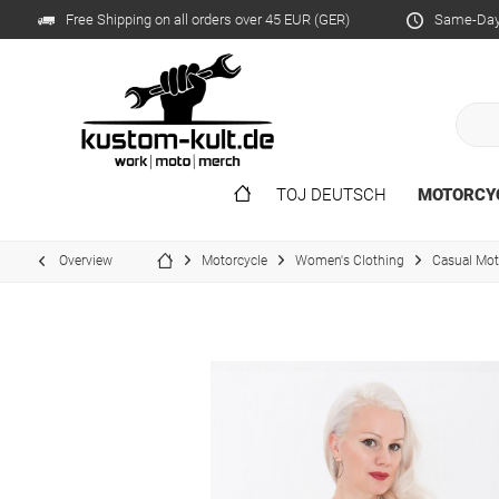
Free Shipping on all orders over 45 EUR (GER)
Same-Day 
TOJ DEUTSCH
MOTORCY
Overview
Motorcycle
Women's Clothing
Casual Mo