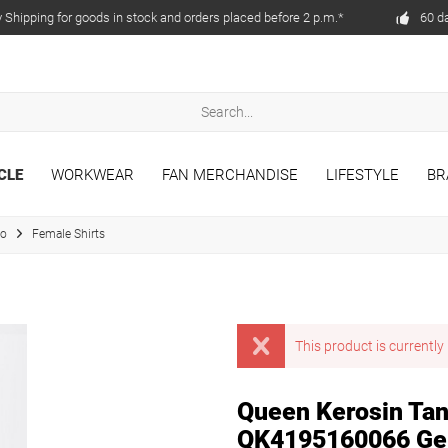
Shipping for goods in stock and orders placed before 2 p.m.*
60 d
CLE
WORKWEAR
FAN MERCHANDISE
LIFESTYLE
BR
to
Female Shirts
This product is currently 
Queen Kerosin Tank
QK4195160066 Ge