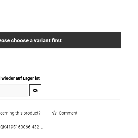
ease choose a variant first
 wieder auf Lager ist
cerning this product?
Comment
QK4195160066-432-L