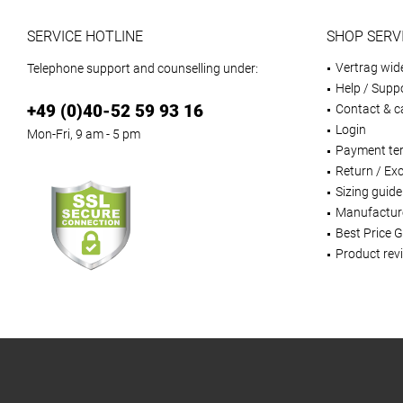
SERVICE HOTLINE
SHOP SERV
Vertrag wid
Telephone support and counselling under:
Help / Supp
+49 (0)40-52 59 93 16
Contact & ca
Login
Mon-Fri, 9 am - 5 pm
Payment te
Return / Ex
Sizing guide
Manufactur
Best Price 
Product rev