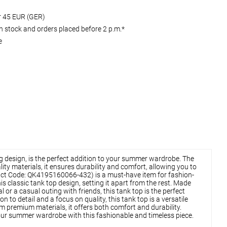
er 45 EUR (GER)
 stock and orders placed before 2 p.m.*
e
ing design, is the perfect addition to your summer wardrobe. The
ty materials, it ensures durability and comfort, allowing you to
Product Code: QK4195160066-432) is a must-have item for fashion-
s classic tank top design, setting it apart from the rest. Made
or a casual outing with friends, this tank top is the perfect
to detail and a focus on quality, this tank top is a versatile
m premium materials, it offers both comfort and durability.
 your summer wardrobe with this fashionable and timeless piece.