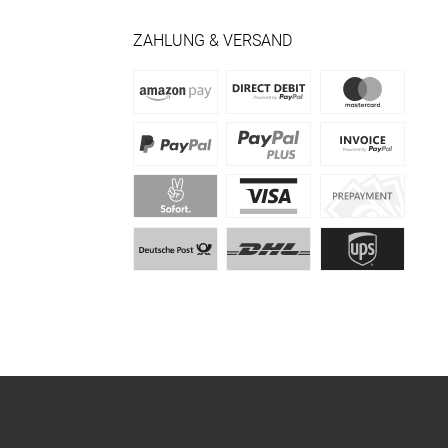
ZAHLUNG & VERSAND