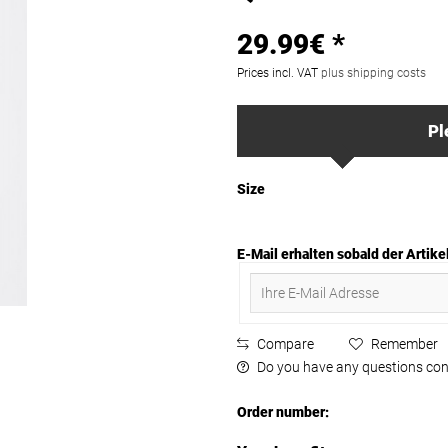
29.99€ *
Prices incl. VAT
plus shipping costs
Pl
Size
E-Mail erhalten sobald der Artikel
Compare
Remember
Do you have any questions con
Order number: