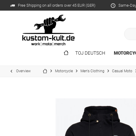
Free Shipping on all orders over 45 EUR (GER)
Same-Day 
TOJ DEUTSCH
MOTORCY
Overview
Motorcycle
Men's Clothing
Casual Moto