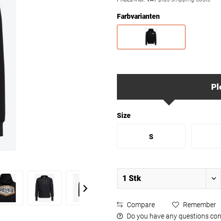
Farbvarianten
Pl
Size
S
Compare
Remember
Do you have any questions con