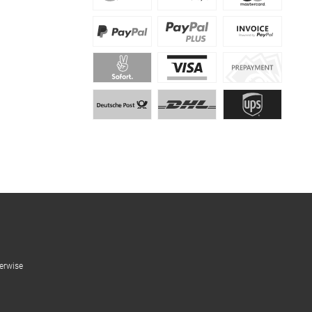
erwise