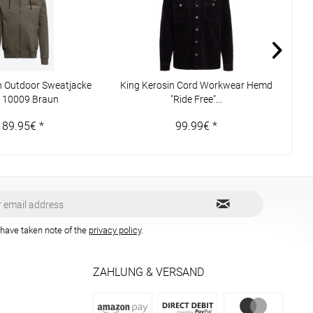
n Outdoor Sweatjacke
King Kerosin Cord Workwear Hemd
WCC
110009 Braun
"Ride Free"...
189.95€ *
99.99€ *
 have taken note of the
privacy policy
.
ZAHLUNG & VERSAND