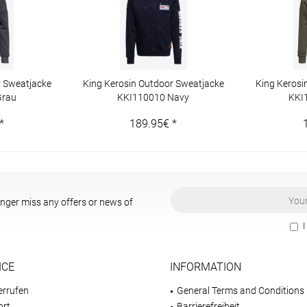
r Sweatjacke
King Kerosin Outdoor Sweatjacke
King Kerosi
Grau
KKI110010 Navy
KKI
*
189.95€ *
onger miss any offers or news of
I
ICE
INFORMATION
errufen
General Terms and Conditions
ort
Barrierefreiheit