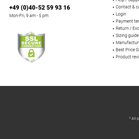
+49 (0)40-52 59 93 16
Contact & ca
Login
Mon-Fri, 9 am - 5 pm
Payment te
Return / Ex
Sizing guide
Manufactur
Best Price 
Product rev
* All 