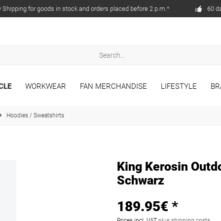
Shipping for goods in stock and orders placed before 2 p.m.*
60 d
CLE
WORKWEAR
FAN MERCHANDISE
LIFESTYLE
BR
Hoodies / Sweatshirts
King Kerosin Outd
Schwarz
189.95€ *
Prices incl. VAT
plus shipping costs