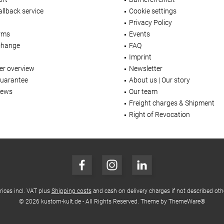
llback service
Cookie settings
Privacy Policy
rms
Events
change
FAQ
Imprint
er overview
Newsletter
Guarantee
About us | Our story
iews
Our team
Freight charges & Shipment
Right of Revocation
prices incl. VAT plus
Shipping costs
and cash on delivery charges if not described oth
© 2026 kustom-kult.de - All Rights Reserved. Theme by
ThemeWare®