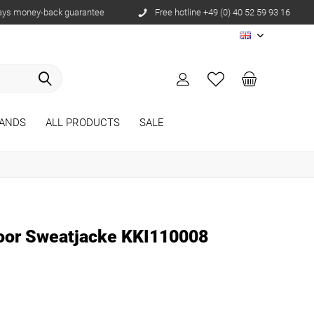
ays money-back guarantee
Free hotline +49 (0) 40 52 59 93 16
EN
ANDS
ALL PRODUCTS
SALE
oor Sweatjacke KKI110008