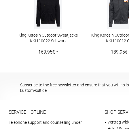
King Kerosin Outdoor Sweatjacke
King Kerosin Outdoo
KKI110022 Schwarz
KKI110012 
169.95€ *
189.95€ 
Subscribe to the free newsletter and ensure that you will no l
kustom-kult.de.
SERVICE HOTLINE
SHOP SERV
Vertrag wid
Telephone support and counselling under:
Help / Supp