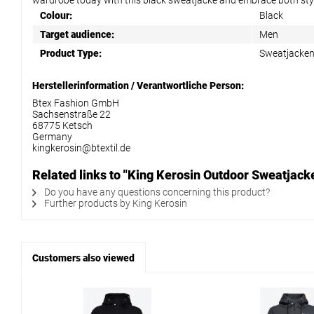
wardrobe today with this black sweatjacke and embrace both styl
Colour:
Black
Target audience:
Men
Product Type:
Sweatjacke
Herstellerinformation / Verantwortliche Person:
Btex Fashion GmbH
Sachsenstraße 22
68775 Ketsch
Germany
kingkerosin@btextil.de
Related links to "King Kerosin Outdoor Sweatjac
Do you have any questions concerning this product?
Further products by King Kerosin
Customers also viewed