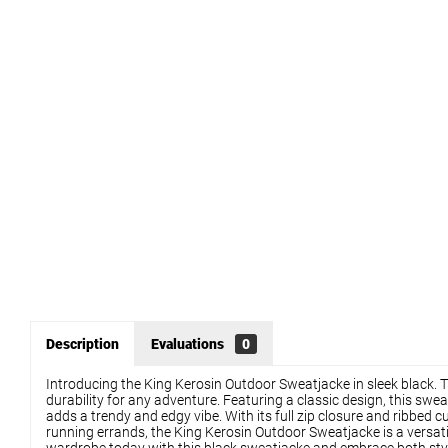
Description
Evaluations
0
Introducing the King Kerosin Outdoor Sweatjacke in sleek black. Th
durability for any adventure. Featuring a classic design, this swea
adds a trendy and edgy vibe. With its full zip closure and ribbed 
running errands, the King Kerosin Outdoor Sweatjacke is a versati