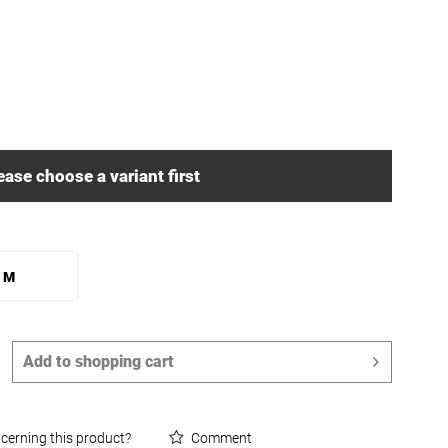
ease choose a variant first
M
Add to
shopping cart
cerning this product?
Comment