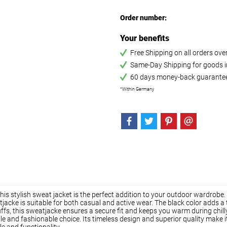
Order number:
Your benefits
Free Shipping on all orders ov
Same-Day Shipping for goods in
60 days money-back guarante
*Within Germany
is stylish sweat jacket is the perfect addition to your outdoor wardrobe.
tjacke is suitable for both casual and active wear. The black color adds a
cuffs, this sweatjacke ensures a secure fit and keeps you warm during chil
le and fashionable choice. Its timeless design and superior quality make