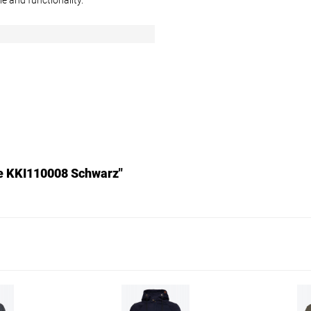
e and functionality.
n
ke KKI110008 Schwarz"