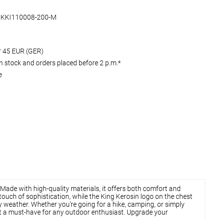
KKI110008-200-M
er 45 EUR (GER)
 stock and orders placed before 2 p.m.*
e
 Made with high-quality materials, it offers both comfort and
 touch of sophistication, while the King Kerosin logo on the chest
ly weather. Whether you're going for a hike, camping, or simply
 it a must-have for any outdoor enthusiast. Upgrade your