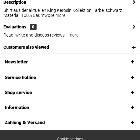
Description
Shirt aus der aktuellen King Kerosin Kollektion Farbe: schwarz
Material: 100% Baumwolle
more
Evaluations
0
Read, write and discuss reviews...
more
Customers also viewed
Newsletter
Service hotline
Shop service
Information
Zahlung & Versand
Cookie settings