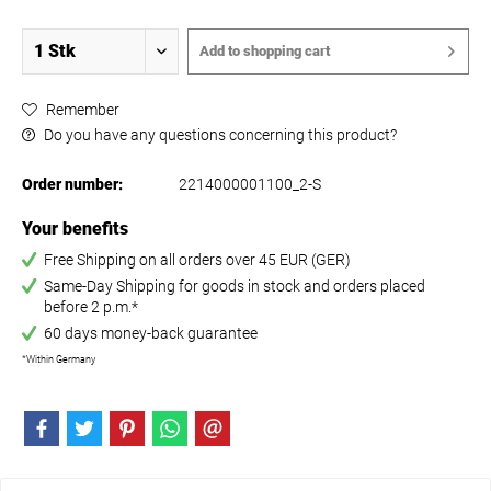
Add to
shopping cart
Remember
Do you have any questions concerning this product?
Order number:
2214000001100_2-S
Your benefits
Free Shipping on all orders over 45 EUR (GER)
Same-Day Shipping for goods in stock and orders placed
before 2 p.m.*
60 days money-back guarantee
*Within Germany