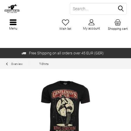
Menu
My account
Wish list
Shopping cart
Free Shipping on all orders over 45 EUR (GER)
Overview
T-Shirts