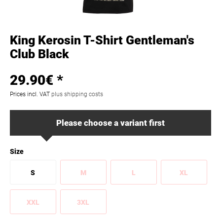
King Kerosin T-Shirt Gentleman's
Club Black
29.90€ *
Prices incl. VAT
plus shipping costs
Please choose a variant first
Size
S
M
L
XL
XXL
3XL