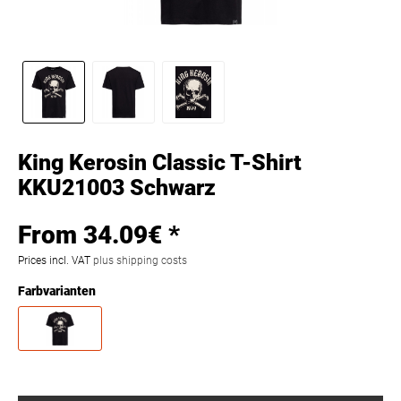
King Kerosin Classic T-Shirt
KKU21003 Schwarz
From 34.09€ *
Prices incl. VAT
plus shipping costs
Farbvarianten