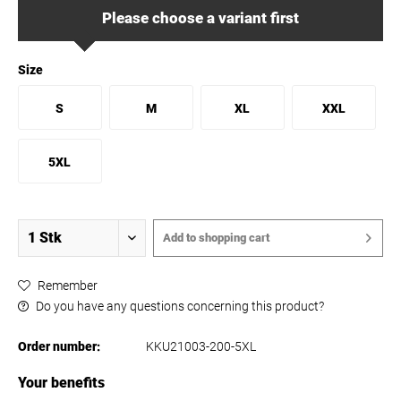
Please choose a variant first
Size
S
M
XL
XXL
5XL
Add to
shopping cart
Remember
Do you have any questions concerning this product?
Order number:
KKU21003-200-5XL
Your benefits