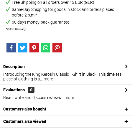
Free Shipping on all orders over 45 EUR (GER)
Same-Day Shipping for goods in stock and orders placed
before 2 p.m.*
60 days money-back guarantee
*Within Germany
Description
Introducing the King Kerosin Classic T-Shirt in Black! This timeless
piece of clothing is a...
more
Evaluations
0
Read, write and discuss reviews...
more
Customers also bought
Customers also viewed