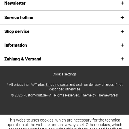
Newsletter
Service hotline
Shop service
Information
Zahlung & Versand
Cookie settings
* All prices incl. VAT plus
Shipping costs
and cash on delivery charges if not
described otherwise
© 2026 kustom-kult.de - All Rights Reserved. Theme by
ThemeWare®
This website uses cookies, which are necessary for the technical
operation of the website and are always set. Other cookies, which