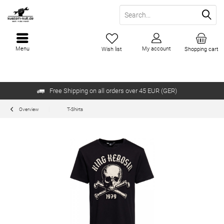
Menu
My account
Wish list
Shopping cart
Free Shipping on all orders over 45 EUR (GER)
Overview
T-Shirts