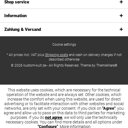
Shop service
Information
Zahlung & Versand
Cookie settings
* All prices incl. VAT plus
Shipping costs
and cash on delivery charges if not
described otherwise
© 2026 kustom-kult.de - All Rights Reserved. Theme by
ThemeWare®
This website uses cookies, which are necessary for the technical
operation of the website and are always set. Other cookies, which
increase the comfort when using this website, are used for direct
advertising or to facilitate interaction with other websites and social
networks, are only set with your consent. If you click on
"Agree"
, you
agree and allow us to pass on this data to third parties for marketing
purposes. If you do
not agree
, we will only use the technically
necessary cookies. You can find more details and all options under
"Configure"
.
More information