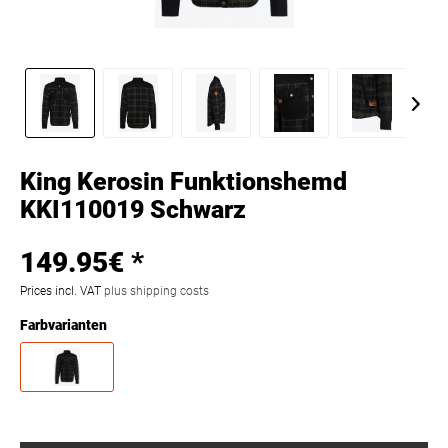
King Kerosin Funktionshemd
KKI110019 Schwarz
149.95€ *
Prices incl. VAT
plus shipping costs
Farbvarianten