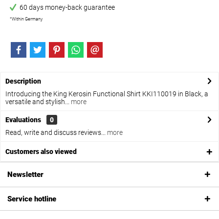
60 days money-back guarantee
*Within Germany
Description
Introducing the King Kerosin Functional Shirt KKI110019 in Black, a
versatile and stylish...
more
Evaluations
0
Read, write and discuss reviews...
more
Customers also viewed
Newsletter
Service hotline