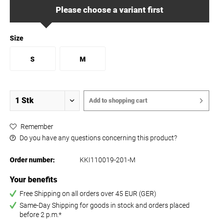
Please choose a variant first
Size
S
M
Add to
shopping cart
Remember
Do you have any questions concerning this product?
Order number:
KKI110019-201-M
Your benefits
Free Shipping on all orders over 45 EUR (GER)
Same-Day Shipping for goods in stock and orders placed
before 2 p.m.*