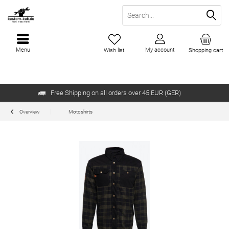
Menu
My account
Wish list
Shopping cart
Free Shipping on all orders over 45 EUR (GER)
Overview
Motoshirts