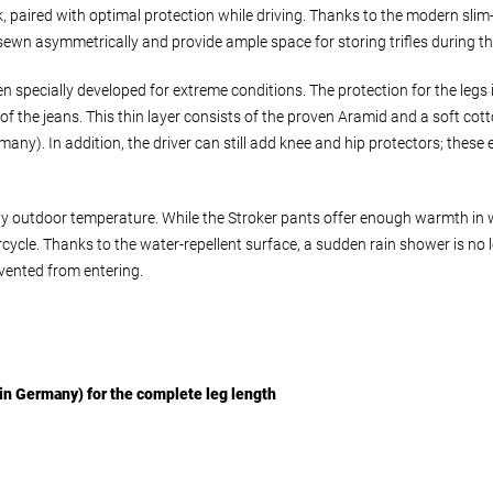
 paired with optimal protection while driving. Thanks to the modern slim-
e sewn asymmetrically and provide ample space for storing trifles during th
n specially developed for extreme conditions. The protection for the leg
ce of the jeans. This thin layer consists of the proven Aramid and a soft 
ny). In addition, the driver can still add knee and hip protectors; these 
ny outdoor temperature. While the Stroker pants offer enough warmth in 
cycle. Thanks to the water-repellent surface, a sudden rain shower is no l
evented from entering.
in Germany) for the complete leg length