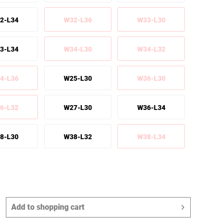
2-L34
W32-L36
W33-L30
3-L34
W34-L30
W34-L32
4-L36
W25-L30
W36-L30
6-L32
W27-L30
W36-L34
8-L30
W38-L32
W38-L34
Add to
shopping cart