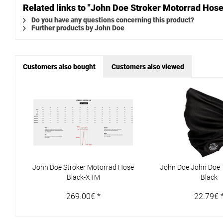
Related links to "John Doe Stroker Motorrad Ho
Do you have any questions concerning this product?
Further products by John Doe
Customers also bought
Customers also viewed
John Doe Stroker Motorrad Hose
John Doe John Doe 
Black-XTM
Black
269.00€ *
22.79€ 