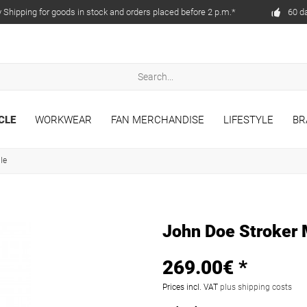
Shipping for goods in stock and orders placed before 2 p.m.*
60 d
CLE
WORKWEAR
FAN MERCHANDISE
LIFESTYLE
BR
ile
John Doe Stroker
269.00€ *
Prices incl. VAT
plus shipping costs