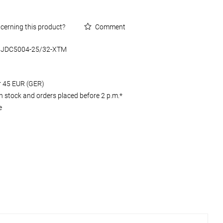
cerning this product?
Comment
JDC5004-25/32-XTM
er 45 EUR (GER)
 stock and orders placed before 2 p.m.*
e