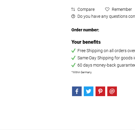
Compare
Remember
Do you have any questions con
Order number:
Your benefits
Free Shipping on all orders ov
Same-Day Shipping for goods in
60 days money-back guarante
*Within Germany