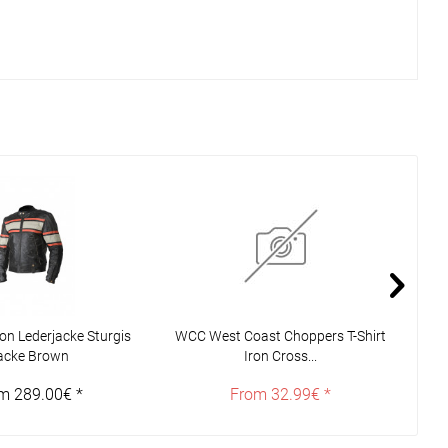
n Lederjacke Sturgis
WCC West Coast Choppers T-Shirt
Joh
acke Brown
Iron Cross...
m 289.00€ *
From 32.99€ *