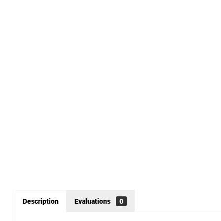
Description
Evaluations
0