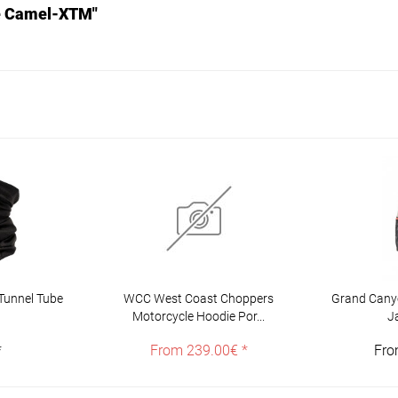
se Camel-XTM"
Tunnel Tube
WCC West Coast Choppers
Grand Canyo
Motorcycle Hoodie Por...
J
*
From 239.00€ *
Fro