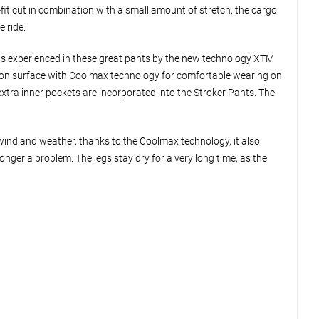
fit cut in combination with a small amount of stretch, the cargo
e ride.
s is experienced in these great pants by the new technology XTM
cotton surface with Coolmax technology for comfortable wearing on
extra inner pockets are incorporated into the Stroker Pants. The
wind and weather, thanks to the Coolmax technology, it also
onger a problem. The legs stay dry for a very long time, as the