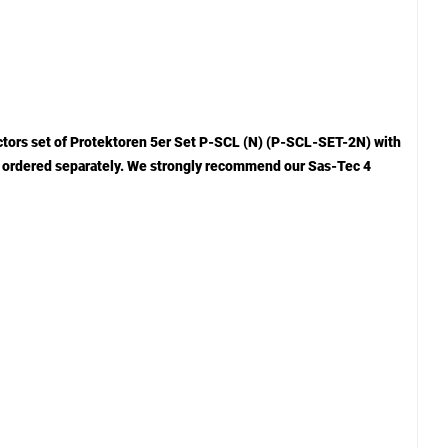
ctors set of Protektoren 5er Set P-SCL (N) (P-SCL-SET-2N) with
 be ordered separately. We strongly recommend our Sas-Tec 4