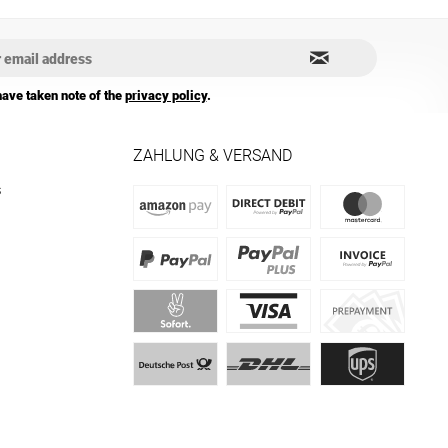
have taken note of the
privacy policy
.
ZAHLUNG & VERSAND
s