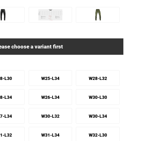
ease choose a variant first
8-L30
W25-L34
W28-L32
8-L34
W26-L34
W30-L30
7-L34
W30-L32
W30-L34
1-L32
W31-L34
W32-L30