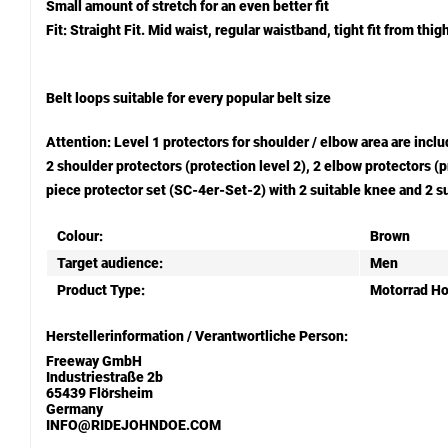
Small amount of stretch for an even better fit
Fit: Straight Fit. Mid waist, regular waistband, tight fit from thi
Belt loops suitable for every popular belt size
Attention: Level 1 protectors for shoulder / elbow area are in
2 shoulder protectors (protection level 2), 2 elbow protectors 
piece protector set (SC-4er-Set-2) with 2 suitable knee and 2 su
Colour:
Brown
Target audience:
Men
Product Type:
Motorrad H
Herstellerinformation / Verantwortliche Person:
Freeway GmbH
Industriestraße 2b
65439 Flörsheim
Germany
INFO@RIDEJOHNDOE.COM