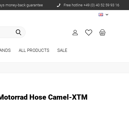
ays money-back guarantee
Free hotline +49 (0) 40 52 59 93 16
EN
ANDS
ALL PRODUCTS
SALE
 Motorrad Hose Camel-XTM