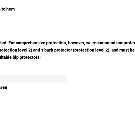
gh to hem
cluded. For comprehensive protection, however, we recommend our prote
(protection level 2) and 1 back protector (protection level 2)! and must
itable hip protectors!
osen