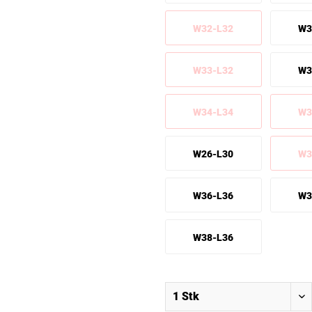
W32-L32
W3
W33-L32
W3
W34-L34
W3
W26-L30
W3
W36-L36
W3
W38-L36