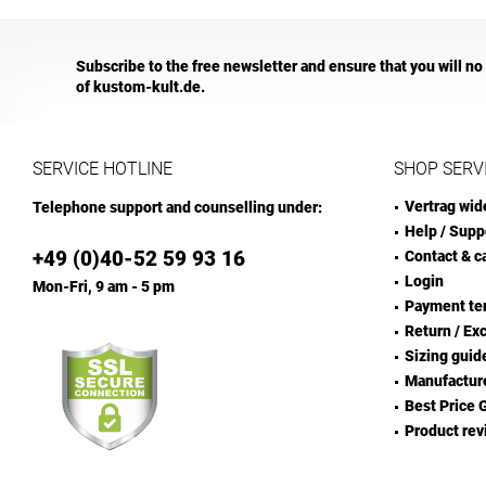
Subscribe to the free newsletter and ensure that you will no
of kustom-kult.de.
SERVICE HOTLINE
SHOP SERV
Vertrag wid
Telephone support and counselling under:
Help / Supp
+49 (0)40-52 59 93 16
Contact & c
Login
Mon-Fri, 9 am - 5 pm
Payment te
Return / Ex
Sizing guid
Manufactur
Best Price 
Product rev