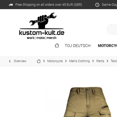
Free Shipping on all orders over 45 EUR (GER)
Same-Day 
TOJ DEUTSCH
MOTORCY
Overview
Motorcycle
Men's Clothing
Pants
Text