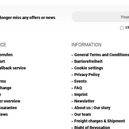
 longer miss any offers or news
I 
ICE
INFORMATION
errufen
General Terms and Condition
ort
Barrierefreiheit
allback service
Cookie settings
Privacy Policy
rms
Events
change
FAQ
e
Imprint
er overview
Newsletter
Guarantee
About us | Our story
iews
Our team
Freight charges & Shipment
Right of Revocation