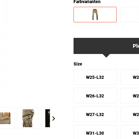
Farbvarianten
Pl
Size
W25-L32
W2
W26-L32
W2
W27-L32
W2
W31-L30
W3