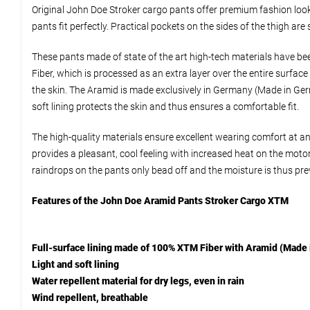
Original John Doe Stroker cargo pants offer premium fashion look,
pants fit perfectly. Practical pockets on the sides of the thigh ar
These pants made of state of the art high-tech materials have bee
Fiber, which is processed as an extra layer over the entire surfa
the skin. The Aramid is made exclusively in Germany (Made in Germa
soft lining protects the skin and thus ensures a comfortable fit.
The high-quality materials ensure excellent wearing comfort at a
provides a pleasant, cool feeling with increased heat on the motor
raindrops on the pants only bead off and the moisture is thus pr
Features of the John Doe Aramid Pants Stroker Cargo XTM
Full-surface lining made of 100% XTM Fiber with Aramid (Made 
Light and soft lining
Water repellent material for dry legs, even in rain
Wind repellent, breathable