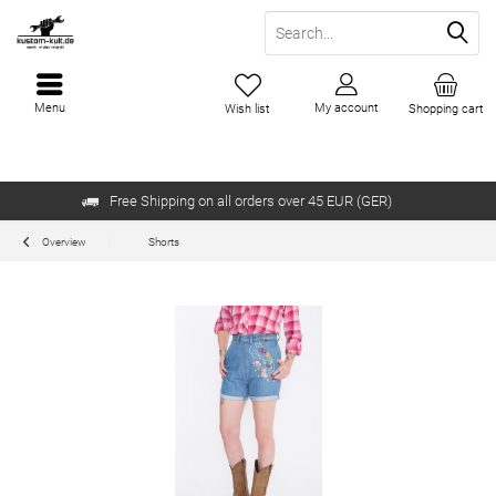
Menu
My account
Wish list
Shopping cart
Free Shipping on all orders over 45 EUR (GER)
Overview
Shorts