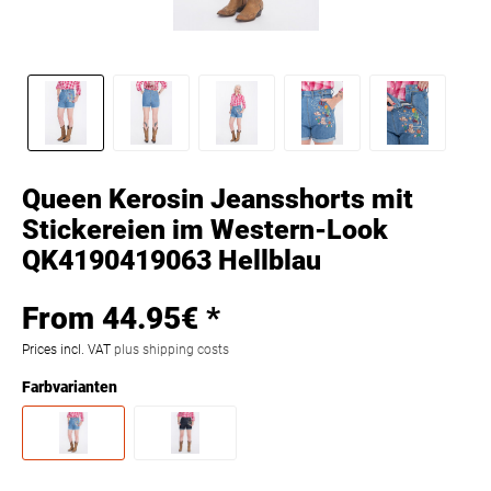
Queen Kerosin Jeansshorts mit
Stickereien im Western-Look
QK4190419063 Hellblau
From 44.95€ *
Prices incl. VAT
plus shipping costs
Farbvarianten