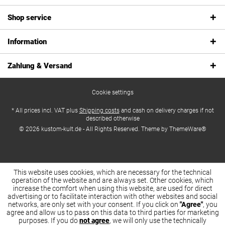
Shop service
Information
Zahlung & Versand
Cookie settings
* All prices incl. VAT plus
Shipping costs
and cash on delivery charges if not
described otherwise
© 2026 kustom-kult.de - All Rights Reserved. Theme by
ThemeWare®
This website uses cookies, which are necessary for the technical
operation of the website and are always set. Other cookies, which
increase the comfort when using this website, are used for direct
advertising or to facilitate interaction with other websites and social
networks, are only set with your consent. If you click on
"Agree"
, you
agree and allow us to pass on this data to third parties for marketing
purposes. If you do
not agree
, we will only use the technically