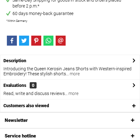
Same-Day Shipping for goods in stock and orders placed
before 2 p.m.*
60 days money-back guarantee
*Within Germany
Description
Introducing the Queen Kerosin Jeans Shorts with Western-inspired
Embroidery! These stylish shorts...
more
Evaluations
0
Read, write and discuss reviews...
more
Customers also viewed
Newsletter
Service hotline