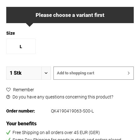
Please choose a variant first
Size
L
Add to
shopping cart
Remember
Do you have any questions concerning this product?
Order number:
QK4190419063-500-L
Your benefits
Free Shipping on all orders over 45 EUR (GER)