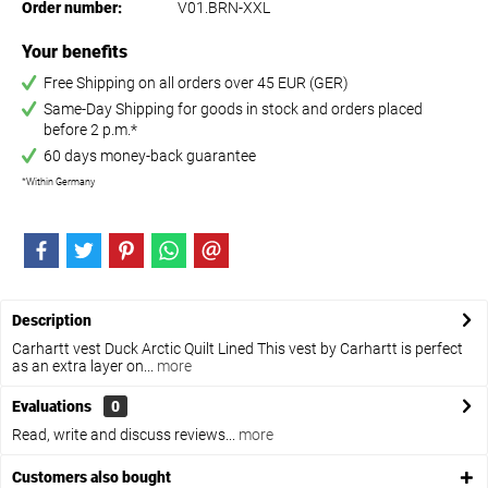
Order number:
V01.BRN-XXL
Your benefits
Free Shipping on all orders over 45 EUR (GER)
Same-Day Shipping for goods in stock and orders placed
before 2 p.m.*
60 days money-back guarantee
*Within Germany
Description
Carhartt vest Duck Arctic Quilt Lined This vest by Carhartt is perfect
as an extra layer on...
more
Evaluations
0
Read, write and discuss reviews...
more
Customers also bought