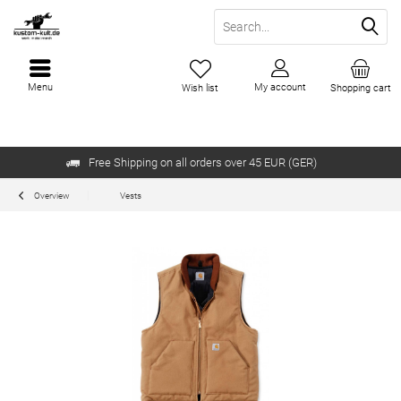
Menu
My account
Wish list
Shopping cart
Free Shipping on all orders over 45 EUR (GER)
Overview
Vests