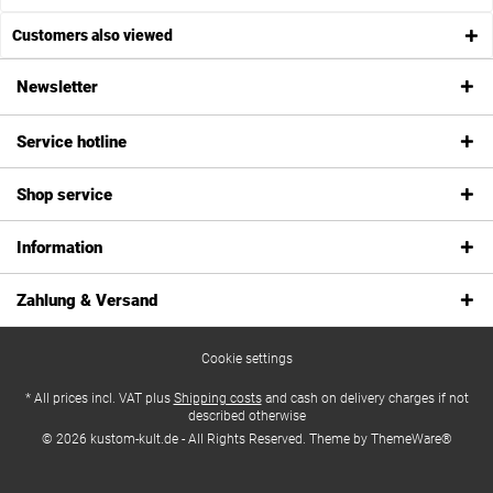
Customers also viewed
Newsletter
Service hotline
Shop service
Information
Zahlung & Versand
Cookie settings
* All prices incl. VAT plus
Shipping costs
and cash on delivery charges if not
described otherwise
© 2026 kustom-kult.de - All Rights Reserved. Theme by
ThemeWare®