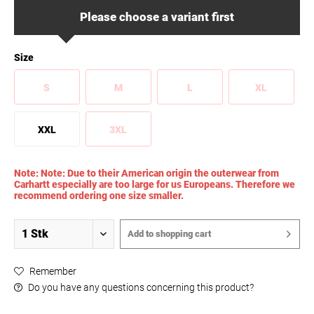
Please choose a variant first
Size
S
M
L
XL
XXL
3XL
Note: Note: Due to their American origin the outerwear from
Carhartt especially are too large for us Europeans. Therefore we
recommend ordering one size smaller.
Add to
shopping cart
Remember
Do you have any questions concerning this product?