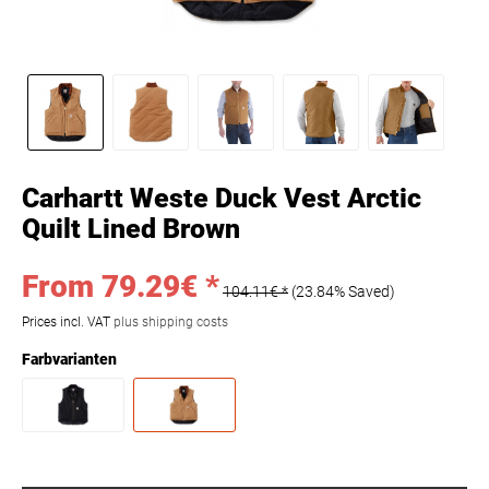
Carhartt Weste Duck Vest Arctic
Quilt Lined Brown
From 79.29€ *
104.11€ *
(23.84% Saved)
Prices incl. VAT
plus shipping costs
Farbvarianten